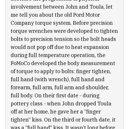
involvement between John and Toula, let
me tell you about the old Ford Motor
Company torque system. Before precision
torque wrenches were developed to tighten
bolts to precision tension so the bolt heads
would not pop off due to heat expansion
during full temperature operation, the
FoMoCo developed the body measurement
of torque to apply to bolts: finger tighten,
full hand (with wrench), full hand and
forearm, full arm, full arm and shoulder,
full body. On their first date - during
pottery class - when John dropped Toula
off at her home, he gave her a ”finger
tighten“ kiss. On the third or fourth date, it
was a ”full hand“ kiss. It wasn’t long before