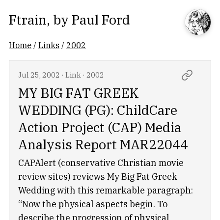
Ftrain
, by
Paul Ford
Home
/
Links
/
2002
Jul 25, 2002
·
Link
·
2002
MY BIG FAT GREEK
WEDDING (PG): ChildCare
Action Project (CAP) Media
Analysis Report MAR22044
CAPAlert (conservative Christian movie
review sites) reviews My Big Fat Greek
Wedding with this remarkable paragraph:
“Now the physical aspects begin. To
describe the progression of physical