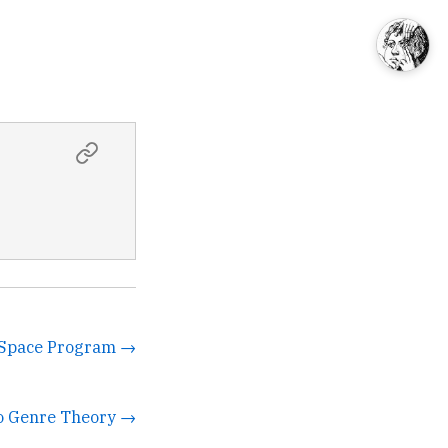
e Space Program →
to Genre Theory →