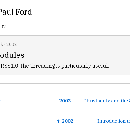
Paul Ford
002
nk
·
2002
odules
RSS1.0; the threading is particularly useful.
r]
2002
Christianity and th
↑ 2002
Introduction 