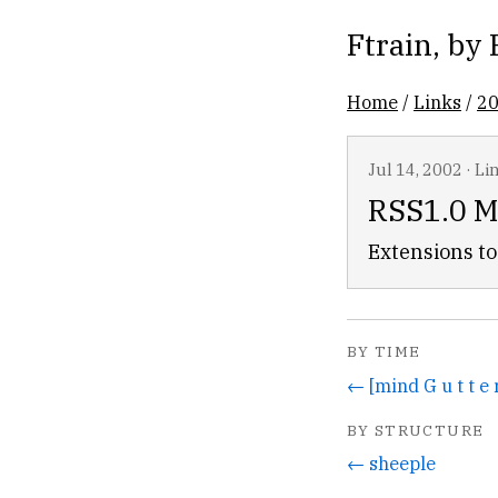
Ftrain
, by
Home
/
Links
/
2
Jul 14, 2002
·
Li
RSS1.0 M
Extensions to 
BY TIME
← [mind G u t t e 
BY STRUCTURE
← sheeple