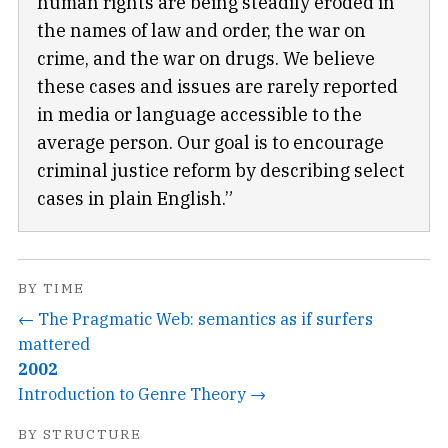
human rights are being steadily eroded in
the names of law and order, the war on
crime, and the war on drugs. We believe
these cases and issues are rarely reported
in media or language accessible to the
average person. Our goal is to encourage
criminal justice reform by describing select
cases in plain English.”
BY TIME
← The Pragmatic Web: semantics as if surfers
mattered
2002
Introduction to Genre Theory →
BY STRUCTURE