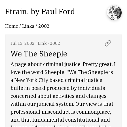
Ftrain
, by
Paul Ford
Home
/
Links
/
2002
Jul 13, 2002
·
Link
·
2002
We The Sheeple
A page about criminal justice. Pretty great. I
love the word Sheeple. “We The Sheeple is
a New York City based criminal justice
bulletin board produced by individuals
concerned about activities and changes
within our judicial system. Our view is that
professional misconduct is commonplace,
and that fundamental constitutional and