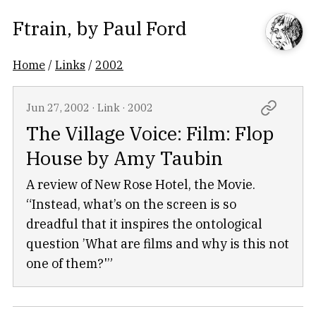
Ftrain
, by
Paul Ford
Home
/
Links
/
2002
Jun 27, 2002
·
Link
·
2002
The Village Voice: Film: Flop
House by Amy Taubin
A review of New Rose Hotel, the Movie.
“Instead, what’s on the screen is so
dreadful that it inspires the ontological
question ’What are films and why is this not
one of them?'”