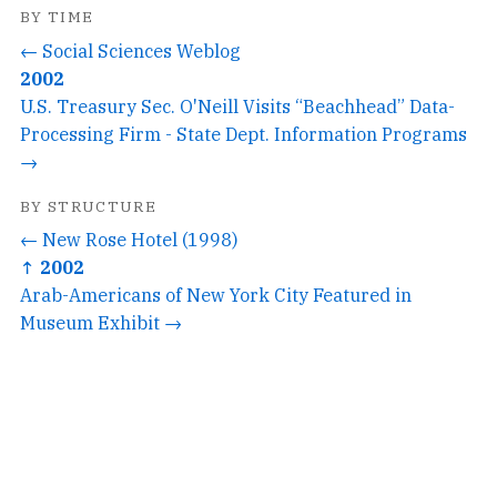
BY TIME
← Social Sciences Weblog
2002
U.S. Treasury Sec. O'Neill Visits “Beachhead” Data-
Processing Firm - State Dept. Information Programs
→
BY STRUCTURE
← New Rose Hotel (1998)
↑ 2002
Arab-Americans of New York City Featured in
Museum Exhibit →