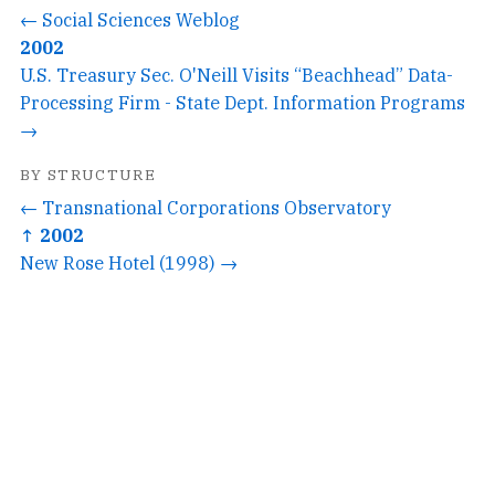
← Social Sciences Weblog
2002
U.S. Treasury Sec. O'Neill Visits “Beachhead” Data-
Processing Firm - State Dept. Information Programs
→
BY STRUCTURE
← Transnational Corporations Observatory
↑ 2002
New Rose Hotel (1998) →