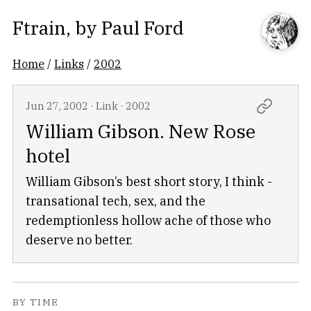
Ftrain
, by
Paul Ford
Home
/
Links
/
2002
Jun 27, 2002
·
Link
·
2002
William Gibson. New Rose
hotel
William Gibson’s best short story, I think -
transational tech, sex, and the
redemptionless hollow ache of those who
deserve no better.
BY TIME