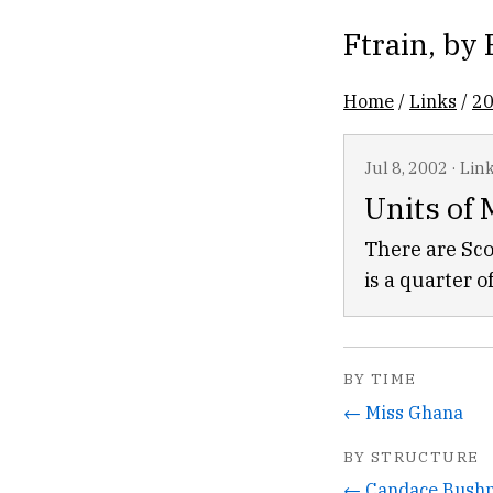
Ftrain
, by
Home
/
Links
/
2
Jul 8, 2002
·
Lin
Units of
There are Sco
is a quarter o
BY TIME
← Miss Ghana
BY STRUCTURE
← Candace Bushn