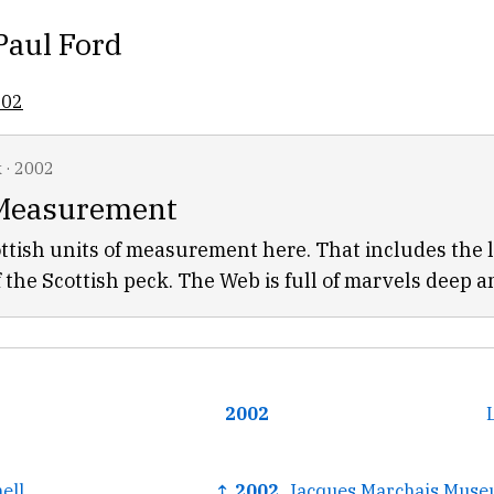
Paul Ford
002
k
·
2002
 Measurement
ttish units of measurement here. That includes the l
f the Scottish peck. The Web is full of marvels deep a
2002
ell
↑ 2002