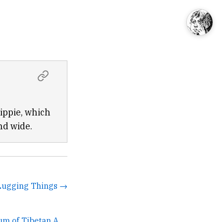
ippie, which
nd wide.
Lugging Things →
Jacques Marchais Museum of Tibetan Art →