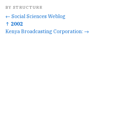
BY STRUCTURE
← Social Sciences Weblog
↑ 2002
Kenya Broadcasting Corporation: →