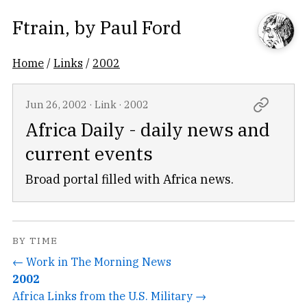
Ftrain
, by
Paul Ford
Home
/
Links
/
2002
Jun 26, 2002
·
Link
·
2002
Africa Daily - daily news and
current events
Broad portal filled with Africa news.
BY TIME
← Work in The Morning News
2002
Africa Links from the U.S. Military →