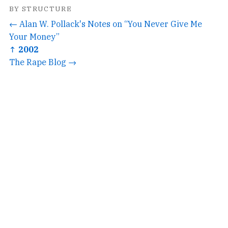
BY STRUCTURE
← Alan W. Pollack's Notes on “You Never Give Me
Your Money”
↑ 2002
The Rape Blog →