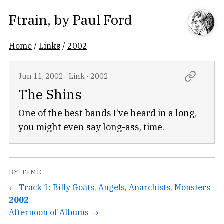
Ftrain
, by
Paul Ford
Home
/
Links
/
2002
Jun 11, 2002
·
Link
·
2002
The Shins
One of the best bands I’ve heard in a long,
you might even say long-ass, time.
BY TIME
← Track 1: Billy Goats, Angels, Anarchists, Monsters
2002
Afternoon of Albums →