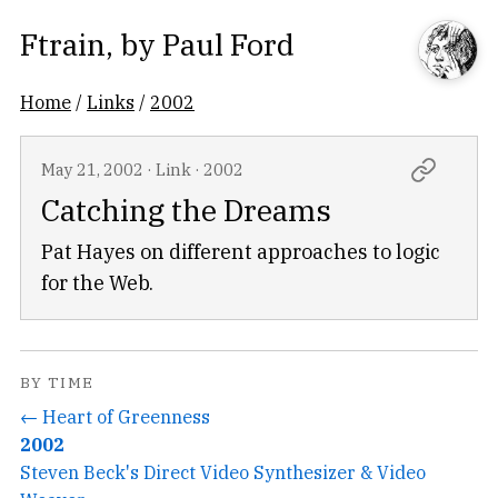
Ftrain
, by
Paul Ford
Home
/
Links
/
2002
May 21, 2002
·
Link
·
2002
Catching the Dreams
Pat Hayes on different approaches to logic
for the Web.
BY TIME
← Heart of Greenness
2002
Steven Beck's Direct Video Synthesizer & Video