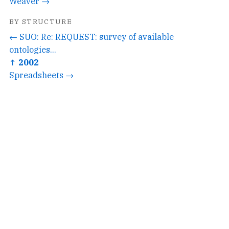
Weaver →
BY STRUCTURE
← SUO: Re: REQUEST: survey of available
ontologies...
↑ 2002
Spreadsheets →