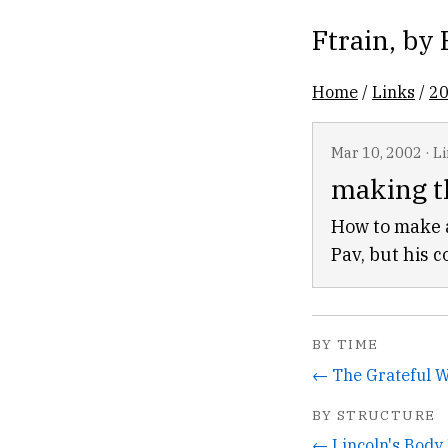
Ftrain
, by
Home
/
Links
/
2
Mar 10, 2002
·
L
making t
How to make a
Pav, but his c
BY TIME
BY STRUCTURE
← Lincoln's Bod