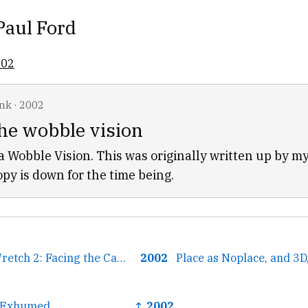
Paul Ford
002
ink
·
2002
he wobble vision
 Wobble Vision. This was originally written up by my
opy is down for the time being.
← The Grateful Wretch 2: Facing the Camera
2002
Place as Noplace, and 3
y Exhumed
↑ 2002