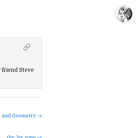
 friend Steve
D, and Geometry →
the Jer zone →