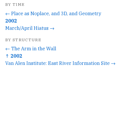
BY TIME
← Place as Noplace, and 3D, and Geometry
2002
March/April Hiatus →
BY STRUCTURE
← The Arm in the Wall
↑ 2002
Van Alen Institute: East River Information Site →