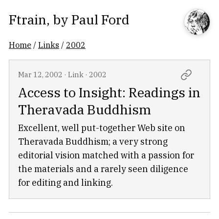
Ftrain
, by
Paul Ford
Home
/
Links
/
2002
Mar 12, 2002
·
Link
·
2002
Access to Insight: Readings in
Theravada Buddhism
Excellent, well put-together Web site on
Theravada Buddhism; a very strong
editorial vision matched with a passion for
the materials and a rarely seen diligence
for editing and linking.