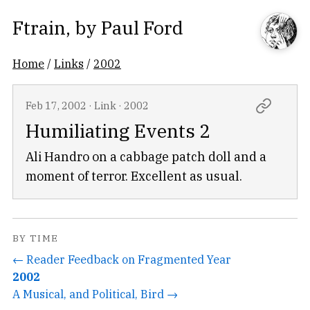
Ftrain
, by
Paul Ford
Home
/
Links
/
2002
Feb 17, 2002
·
Link
·
2002
Humiliating Events 2
Ali Handro on a cabbage patch doll and a
moment of terror. Excellent as usual.
BY TIME
← Reader Feedback on Fragmented Year
2002
A Musical, and Political, Bird →