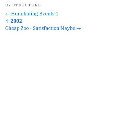
BY STRUCTURE
← Humiliating Events 1
↑ 2002
Cheap Zoo - Satisfaction Maybe →