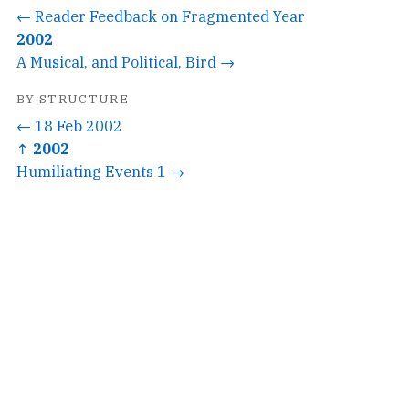
← Reader Feedback on Fragmented Year
2002
A Musical, and Political, Bird →
BY STRUCTURE
← 18 Feb 2002
↑ 2002
Humiliating Events 1 →