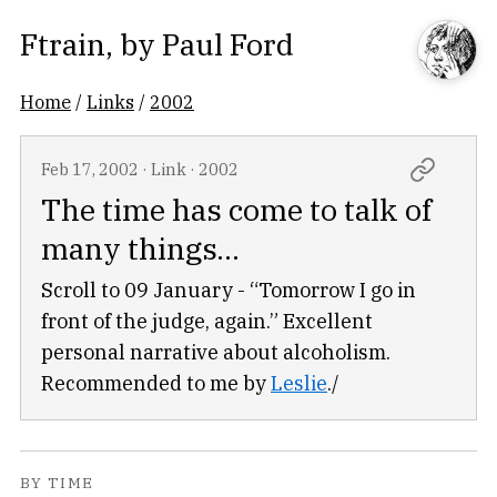
Ftrain
, by
Paul Ford
Home
/
Links
/
2002
Feb 17, 2002
·
Link
·
2002
The time has come to talk of
many things...
Scroll to 09 January - “Tomorrow I go in
front of the judge, again.” Excellent
personal narrative about alcoholism.
Recommended to me by
Leslie
./
BY TIME