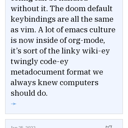
without it. The doom default
keybindings are all the same
as vim. A lot of emacs culture
is now inside of org-mode,
it’s sort of the linky wiki-ey
twingly code-ey
metadocument format we
always knew computers
should do.
➛
Jan 25, 2022