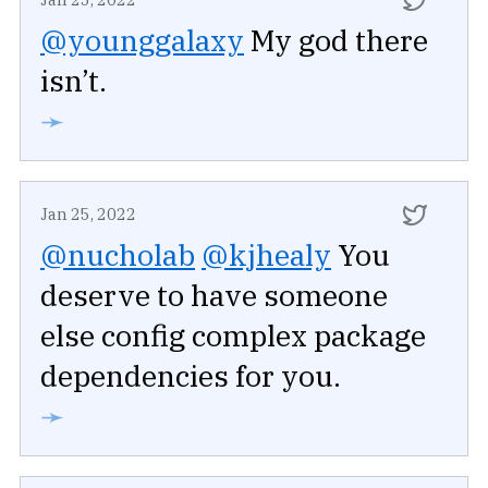
@younggalaxy
My god there
isn’t.
➛
Jan 25, 2022
@nucholab
@kjhealy
You
deserve to have someone
else config complex package
dependencies for you.
➛