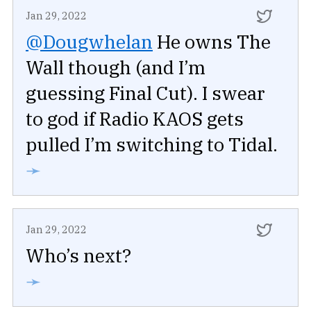
Jan 29, 2022
@Dougwhelan
He owns The
Wall though (and I’m
guessing Final Cut). I swear
to god if Radio KAOS gets
pulled I’m switching to Tidal.
➛
Jan 29, 2022
Who’s next?
➛