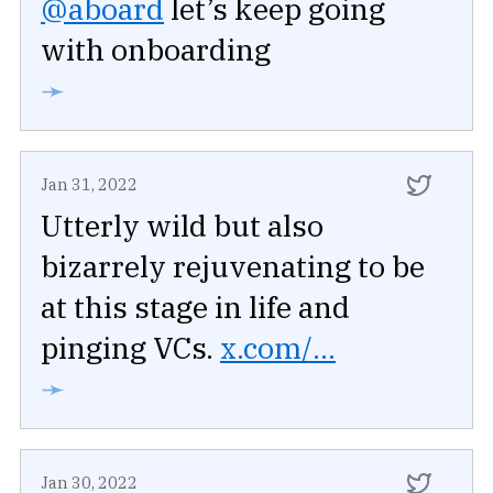
@aboard
let’s keep going
with onboarding
➛
Jan 31, 2022
Utterly wild but also
bizarrely rejuvenating to be
at this stage in life and
pinging VCs.
x.com/...
➛
Jan 30, 2022