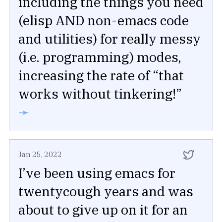
including the things you need
(elisp AND non-emacs code
and utilities) for really messy
(i.e. programming) modes,
increasing the rate of “that
works without tinkering!”
➛
Jan 25, 2022
I’ve been using emacs for
twentycough years and was
about to give up on it for an