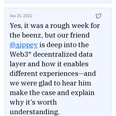
Jan 25, 2022
Yes, it was a rough week for
the beenz, but our friend
@sippey
is deep into the
Web3* decentralized data
layer and how it enables
different experiences—and
we were glad to hear him
make the case and explain
why it’s worth
understanding.