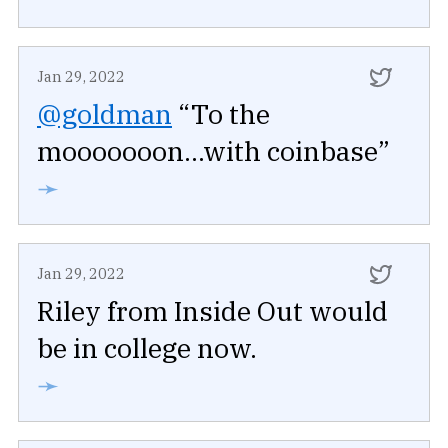
Jan 29, 2022
@goldman
“To the
mooooooon...with coinbase”
➛
Jan 29, 2022
Riley from Inside Out would
be in college now.
➛