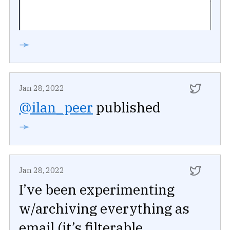
➛
Jan 28, 2022
@ilan_peer
published
➛
Jan 28, 2022
I’ve been experimenting
w/archiving everything as
email (it’s filterable,