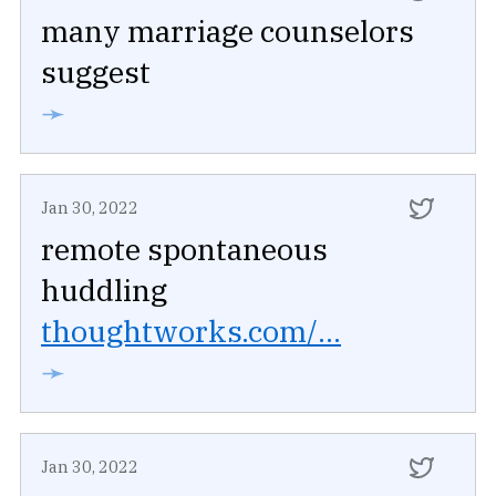
many marriage counselors
suggest
➛
Jan 30, 2022
remote spontaneous
huddling
thoughtworks.com/...
➛
Jan 30, 2022