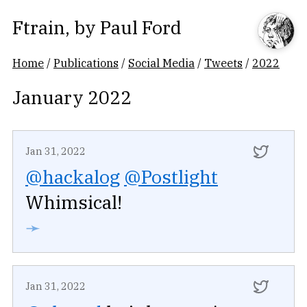
Ftrain
, by
Paul Ford
Home
/
Publications
/
Social Media
/
Tweets
/
2022
January 2022
Jan 31, 2022
@hackalog
@Postlight
Whimsical!
➛
Jan 31, 2022