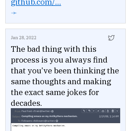
github.com/...
➛
Jan 28, 2022
The bad thing with this
process is you always find
that you’ve been thinking the
same thoughts and making
the exact same jokes for
decades.