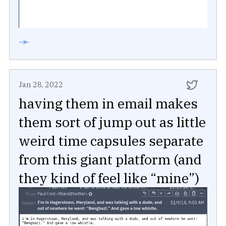
➛
Jan 28, 2022
having them in email makes
them sort of jump out as little
weird time capsules separate
from this giant platform (and
they kind of feel like “mine”)