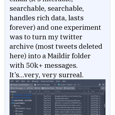
searchable, searchable,
handles rich data, lasts
forever) and one experiment
was to turn my twitter
archive (most tweets deleted
here) into a Maildir folder
with 50k+ messages.
It’s...very, very surreal.