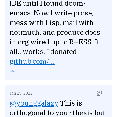
IDE until I found doom-
emacs. Now I write prose,
mess with Lisp, mail with
notmuch, and produce docs
in org wired up to R+ESS. It
all...works. I donated!
github.com/...
➛
Jan 25, 2022
@younggalaxy
This is
orthogonal to your thesis but