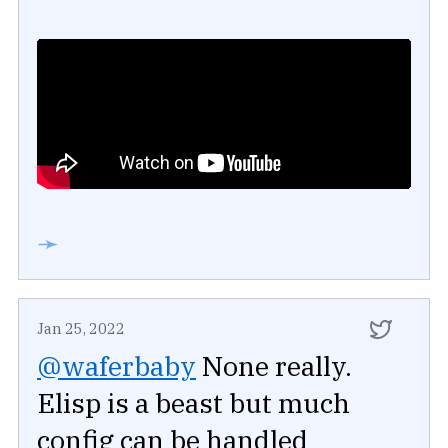
➛
Jan 25, 2022
@waferbaby
None really.
Elisp is a beast but much
config can be handled