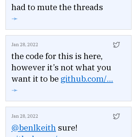
had to mute the threads
➛
Jan 28, 2022
the code for this is here,
however it’s not what you
want it to be
github.com/...
➛
Jan 28, 2022
@benlkeith
sure!