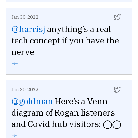
Jan 30, 2022
@harrisj
anything’s a real
tech concept if you have the
nerve
➛
Jan 30, 2022
@goldman
Here’s a Venn
diagram of Rogan listeners
and Covid hub visitors: ◯◯
➛