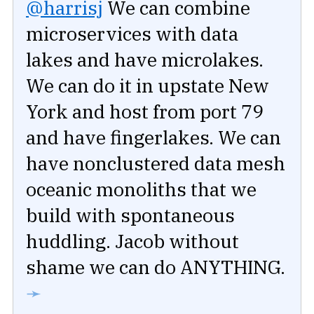
@harrisj
We can combine
microservices with data
lakes and have microlakes.
We can do it in upstate New
York and host from port 79
and have fingerlakes. We can
have nonclustered data mesh
oceanic monoliths that we
build with spontaneous
huddling. Jacob without
shame we can do ANYTHING.
➛