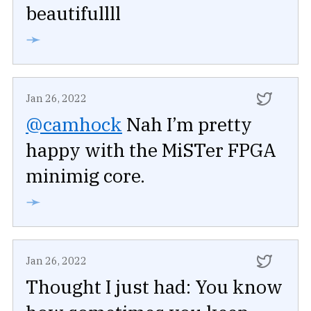
beautifullll
➛
Jan 26, 2022
@camhock
Nah I’m pretty
happy with the MiSTer FPGA
minimig core.
➛
Jan 26, 2022
Thought I just had: You know