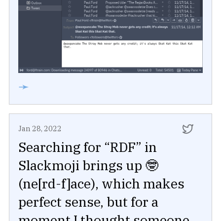
➛
Jan 28, 2022
Searching for “RDF” in
Slackmoji brings up 🤓
(ne[rd-f]ace), which makes
perfect sense, but for a
moment I thought someone