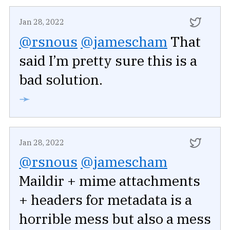
Jan 28, 2022
@rsnous
@jamescham
That
said I’m pretty sure this is a
bad solution.
➛
Jan 28, 2022
@rsnous
@jamescham
Maildir + mime attachments
+ headers for metadata is a
horrible mess but also a mess