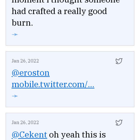
had crafted a really good
burn.
➛
Jan 26, 2022
@eroston
mobile.twitter.com/...
➛
Jan 26, 2022
@Cekent
oh yeah this is