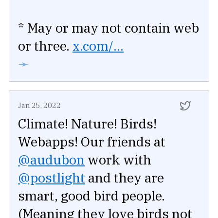
* May or may not contain web
or three.
x.com/...
➛
Jan 25, 2022
Climate! Nature! Birds!
Webapps! Our friends at
@audubon
work with
@postlight
and they are
smart, good bird people.
(Meaning they love birds not