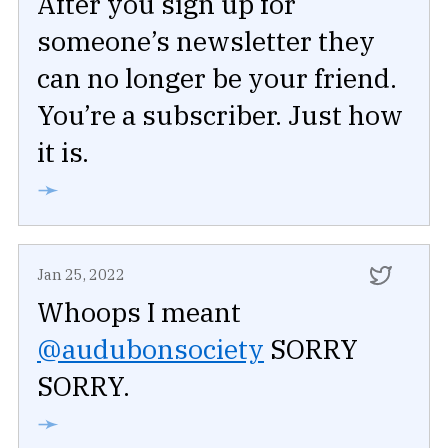
After you sign up for
someone’s newsletter they
can no longer be your friend.
You’re a subscriber. Just how
it is.
➛
Jan 25, 2022
Whoops I meant
@audubonsociety
SORRY
SORRY.
➛