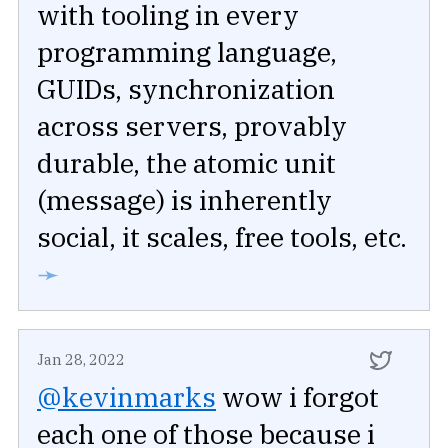
with tooling in every
programming language,
GUIDs, synchronization
across servers, provably
durable, the atomic unit
(message) is inherently
social, it scales, free tools, etc.
➛
Jan 28, 2022
@kevinmarks
wow i forgot
each one of those because i