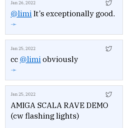
Jan 26, 2022
@limi
It’s exceptionally good.
➛
Jan 25, 2022
cc
@limi
obviously
➛
Jan 25, 2022
AMIGA SCALA RAVE DEMO
(cw flashing lights)