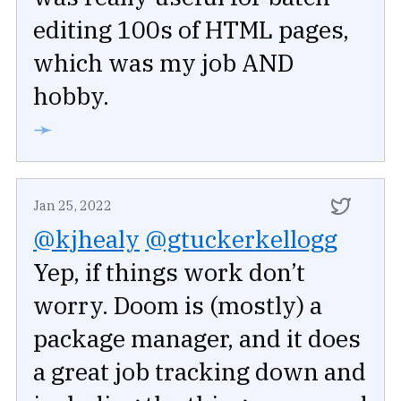
editing 100s of HTML pages,
which was my job AND
hobby.
➛
Jan 25, 2022
@kjhealy
@gtuckerkellogg
Yep, if things work don’t
worry. Doom is (mostly) a
package manager, and it does
a great job tracking down and