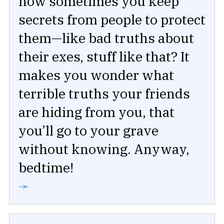
how sometimes you keep
secrets from people to protect
them—like bad truths about
their exes, stuff like that? It
makes you wonder what
terrible truths your friends
are hiding from you, that
you’ll go to your grave
without knowing. Anyway,
bedtime!
➛