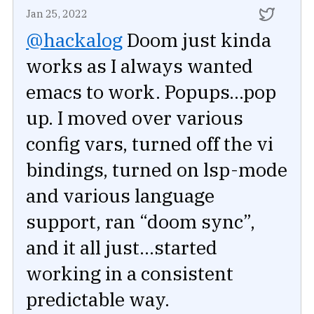
Jan 25, 2022
@hackalog
Doom just kinda
works as I always wanted
emacs to work. Popups...pop
up. I moved over various
config vars, turned off the vi
bindings, turned on lsp-mode
and various language
support, ran “doom sync”,
and it all just...started
working in a consistent
predictable way.