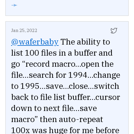
➛
Jan 25, 2022
@waferbaby
The ability to
list 100 files in a buffer and
go “record macro...open the
file...search for 1994...change
to 1995...save...close...switch
back to file list buffer...cursor
down to next file...save
macro” then auto-repeat
100x was huge for me before