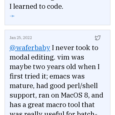
I learned to code.
➛
Jan 25, 2022
@waferbaby
I never took to
modal editing. vim was
maybe two years old when I
first tried it; emacs was
mature, had good perl/shell
support, ran on MacOS 8, and
has a great macro tool that
was really useful for batch-