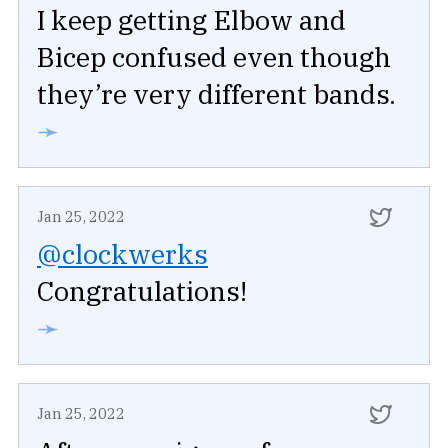
I keep getting Elbow and
Bicep confused even though
they’re very different bands.
➛
Jan 25, 2022
@clockwerks
Congratulations!
➛
Jan 25, 2022