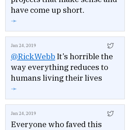
have come up short.
➛
Jan 24, 2019
@RickWebb
It’s horrible the
way everything reduces to
humans living their lives
➛
Jan 24, 2019
Everyone who faved this