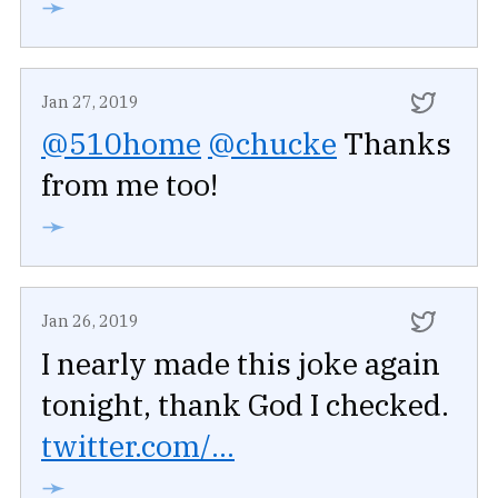
➛
Jan 27, 2019
@510home
@chucke
Thanks
from me too!
➛
Jan 26, 2019
I nearly made this joke again
tonight, thank God I checked.
twitter.com/...
➛