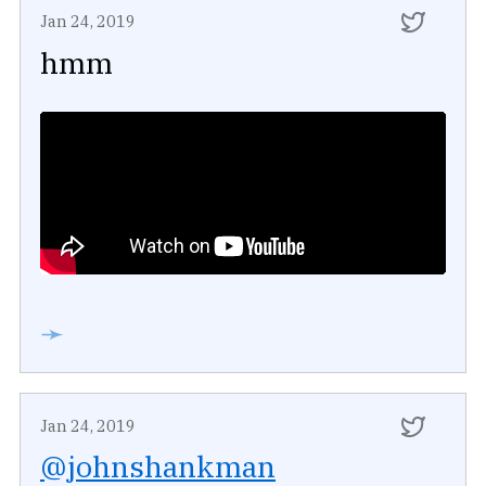
Jan 24, 2019
hmm
➛
Jan 24, 2019
@johnshankman