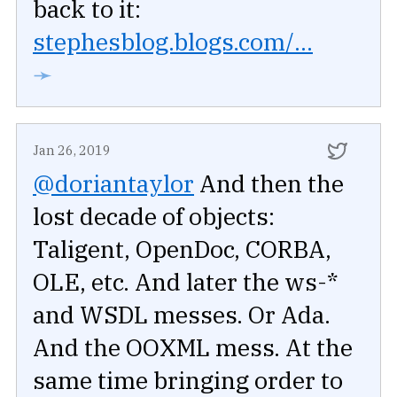
back to it:
stephesblog.blogs.com/...
➛
Jan 26, 2019
@doriantaylor
And then the
lost decade of objects:
Taligent, OpenDoc, CORBA,
OLE, etc. And later the ws-*
and WSDL messes. Or Ada.
And the OOXML mess. At the
same time bringing order to