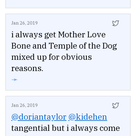
Jan 26, 2019
i always get Mother Love
Bone and Temple of the Dog
mixed up for obvious
reasons.
➛
Jan 26, 2019
@doriantaylor
@kidehen
tangential but i always come