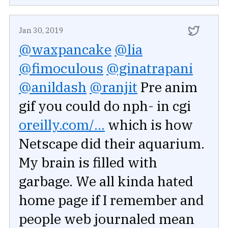
Jan 30, 2019
@waxpancake
@lia
@fimoculous
@ginatrapani
@anildash
@ranjit
Pre anim
gif you could do nph- in cgi
oreilly.com/...
which is how
Netscape did their aquarium.
My brain is filled with
garbage. We all kinda hated
home page if I remember and
people web journaled mean