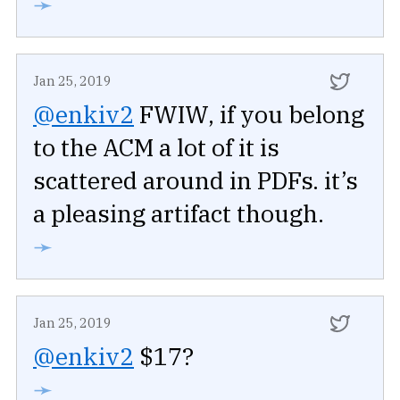
➛
Jan 25, 2019
@enkiv2
FWIW, if you belong
to the ACM a lot of it is
scattered around in PDFs. it’s
a pleasing artifact though.
➛
Jan 25, 2019
@enkiv2
$17?
➛