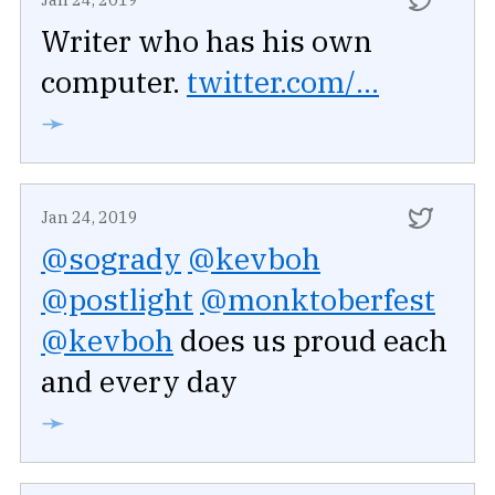
Writer who has his own
computer.
twitter.com/...
➛
Jan 24, 2019
@sogrady
@kevboh
@postlight
@monktoberfest
@kevboh
does us proud each
and every day
➛