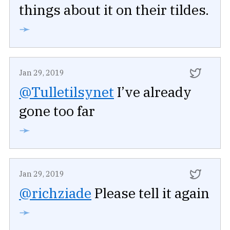
things about it on their tildes.
➛
Jan 29, 2019
@Tulletilsynet
I’ve already
gone too far
➛
Jan 29, 2019
@richziade
Please tell it again
➛