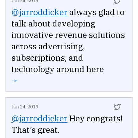
Jan 24, 2019
@jarroddicker
always glad to
talk about developing
innovative revenue solutions
across advertising,
subscriptions, and
technology around here
➛
Jan 24, 2019
@jarroddicker
Hey congrats!
That’s great.