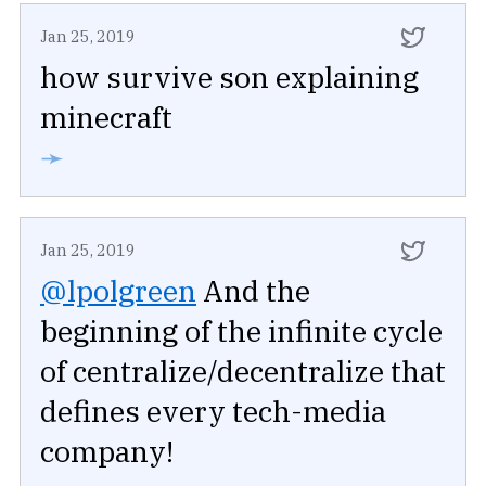
Jan 25, 2019
how survive son explaining
minecraft
➛
Jan 25, 2019
@lpolgreen
And the
beginning of the infinite cycle
of centralize/decentralize that
defines every tech-media
company!