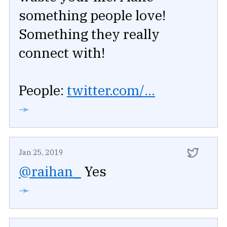
something people love!
Something they really
connect with!
People:
twitter.com/...
➛
Jan 25, 2019
@raihan_
Yes
➛