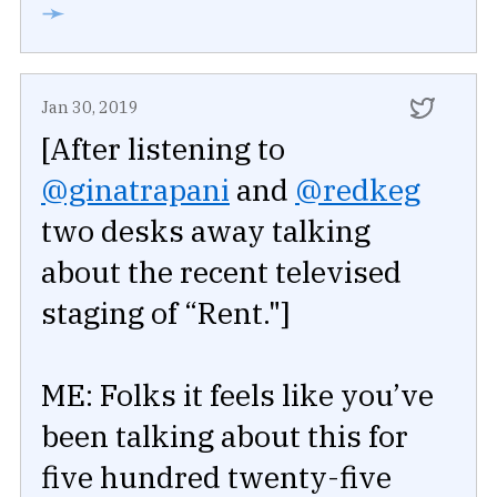
➛
Jan 30, 2019
[After listening to
@ginatrapani
and
@redkeg
two desks away talking
about the recent televised
staging of “Rent."]
ME: Folks it feels like you’ve
been talking about this for
five hundred twenty-five