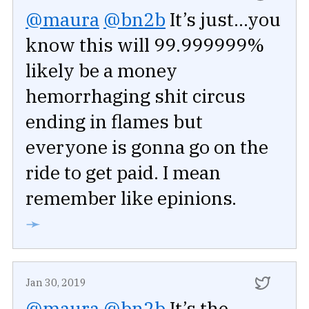
@maura
@bn2b
It’s just...you
know this will 99.999999%
likely be a money
hemorrhaging shit circus
ending in flames but
everyone is gonna go on the
ride to get paid. I mean
remember like epinions.
➛
Jan 30, 2019
@maura
@bn2b
It’s the