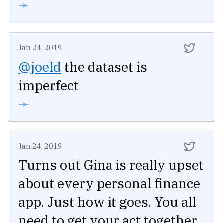
➛
Jan 24, 2019
@joeld
the dataset is
imperfect
➛
Jan 24, 2019
Turns out Gina is really upset
about every personal finance
app. Just how it goes. You all
need to get your act together