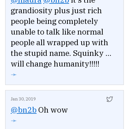
grandiosity plus just rich
people being completely
unable to talk like normal
people all wrapped up with
the stupid name. Squinky ...
will change humanity!!!!!
➛
Jan 30, 2019
@bn2b
Oh wow
➛