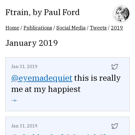
Ftrain
, by
Paul Ford
Home
/
Publications
/
Social Media
/
Tweets
/
2019
January 2019
Jan 31, 2019
@eyemadequiet
this is really
me at my happiest
➛
Jan 31, 2019