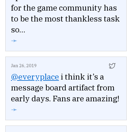
for the game community has
to be the most thankless task
so...
➛
Jan 26, 2019
@everyplace
i think it’s a
message board artifact from
early days. Fans are amazing!
➛