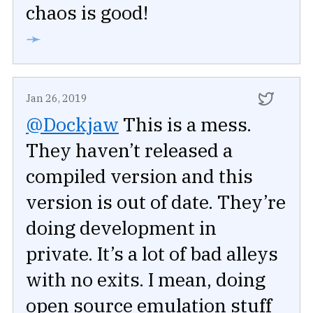
chaos is good!
➛
Jan 26, 2019
@Dockjaw
This is a mess.
They haven’t released a
compiled version and this
version is out of date. They’re
doing development in
private. It’s a lot of bad alleys
with no exits. I mean, doing
open source emulation stuff