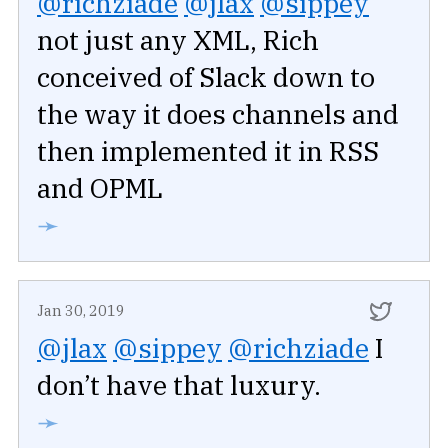
@richziade
@jlax
@sippey
not just any XML, Rich
conceived of Slack down to
the way it does channels and
then implemented it in RSS
and OPML
➛
Jan 30, 2019
@jlax
@sippey
@richziade
I
don’t have that luxury.
➛