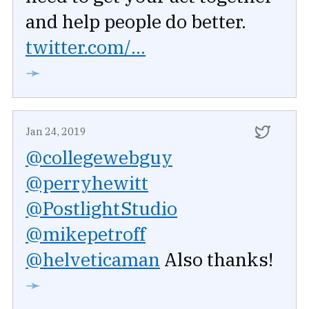
and help people do better.
twitter.com/...
➛
Jan 24, 2019
@collegewebguy
@perryhewitt
@PostlightStudio
@mikepetroff
@helveticaman
Also thanks!
➛