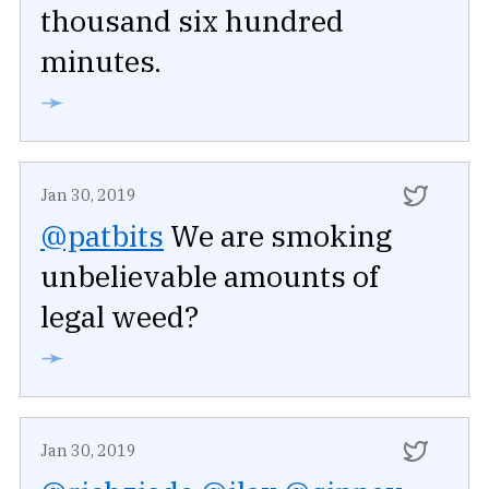
thousand six hundred
minutes.
➛
Jan 30, 2019
@patbits
We are smoking
unbelievable amounts of
legal weed?
➛
Jan 30, 2019