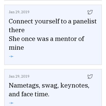
Jan 29, 2019
Connect yourself to a panelist
there
She once was a mentor of
mine
➛
Jan 29, 2019
Nametags, swag, keynotes,
and face time.
➛