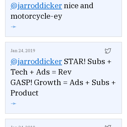
@jarroddicker
nice and
motorcycle-ey
➛
Jan 24, 2019
@jarroddicker
STAR! Subs +
Tech + Ads = Rev
GASP! Growth = Ads + Subs +
Product
➛