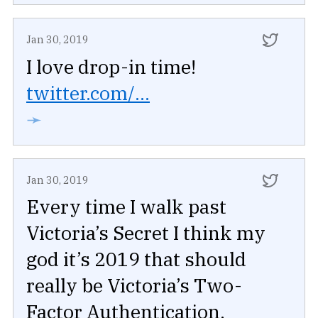
Jan 30, 2019
I love drop-in time!
twitter.com/...
➛
Jan 30, 2019
Every time I walk past
Victoria’s Secret I think my
god it’s 2019 that should
really be Victoria’s Two-
Factor Authentication.