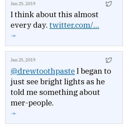
Jan 25, 2019
I think about this almost
every day.
twitter.com/...
➛
Jan 25, 2019
@drewtoothpaste
I began to
just see bright lights as he
told me something about
mer-people.
➛