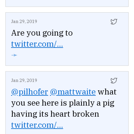
Jan 29, 2019
Are you going to
twitter.com/...
➛
Jan 29, 2019
@pilhofer
@mattwaite
what
you see here is plainly a pig
having its heart broken
twitter.com/...