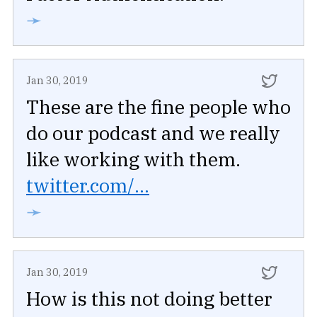
➛
Jan 30, 2019
These are the fine people who
do our podcast and we really
like working with them.
twitter.com/...
➛
Jan 30, 2019
How is this not doing better