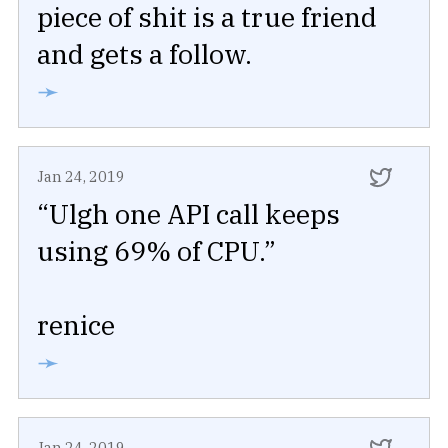
piece of shit is a true friend
and gets a follow.
➛
Jan 24, 2019
“Ulgh one API call keeps
using 69% of CPU.”
renice
➛
Jan 24, 2019