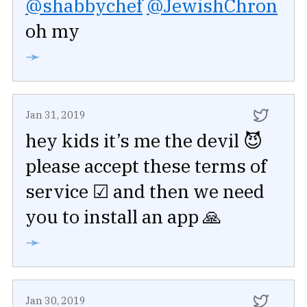
@shabbychef
@JewishChron
oh my
➛
Jan 31, 2019
hey kids it’s me the devil 😈
please accept these terms of
service ☑ and then we need
you to install an app 🙏
➛
Jan 30, 2019