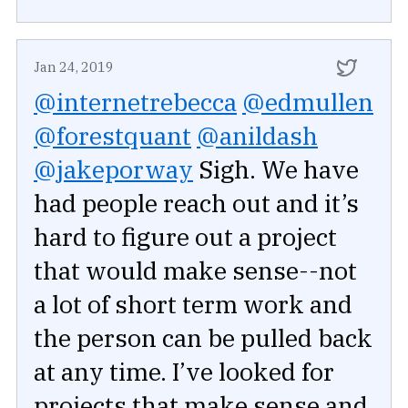
Jan 24, 2019
@internetrebecca
@edmullen
@forestquant
@anildash
@jakeporway
Sigh. We have
had people reach out and it’s
hard to figure out a project
that would make sense--not
a lot of short term work and
the person can be pulled back
at any time. I’ve looked for
projects that make sense and