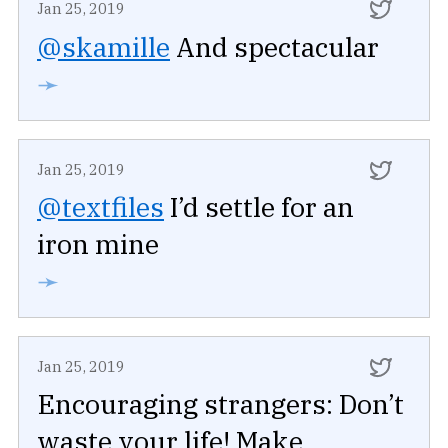
Jan 25, 2019
@skamille
And spectacular
➛
Jan 25, 2019
@textfiles
I’d settle for an
iron mine
➛
Jan 25, 2019
Encouraging strangers: Don’t
waste your life! Make