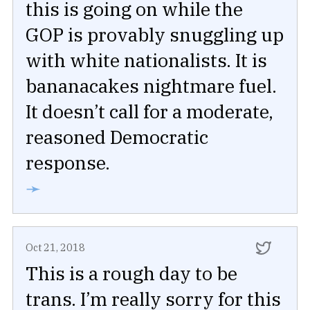
this is going on while the
GOP is provably snuggling up
with white nationalists. It is
bananacakes nightmare fuel.
It doesn’t call for a moderate,
reasoned Democratic
response.
➛
Oct 21, 2018
This is a rough day to be
trans. I’m really sorry for this