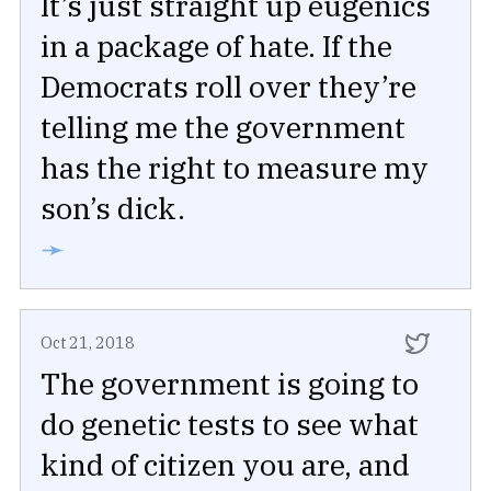
It’s just straight up eugenics
in a package of hate. If the
Democrats roll over they’re
telling me the government
has the right to measure my
son’s dick.
➛
Oct 21, 2018
The government is going to
do genetic tests to see what
kind of citizen you are, and