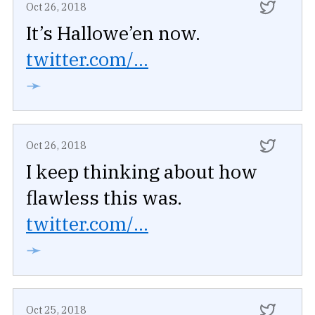
Oct 26, 2018
It’s Hallowe’en now.
twitter.com/...
➛
Oct 26, 2018
I keep thinking about how
flawless this was.
twitter.com/...
➛
Oct 25, 2018