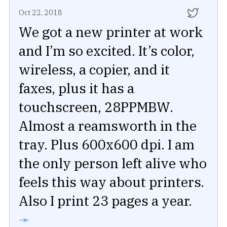
Oct 22, 2018
We got a new printer at work
and I’m so excited. It’s color,
wireless, a copier, and it
faxes, plus it has a
touchscreen, 28PPMBW.
Almost a reamsworth in the
tray. Plus 600x600 dpi. I am
the only person left alive who
feels this way about printers.
Also I print 23 pages a year.
➛