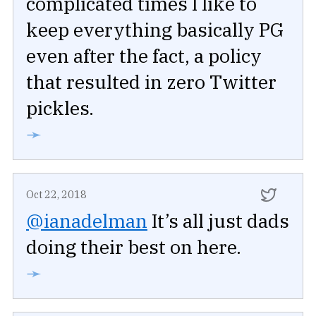
complicated times I like to
keep everything basically PG
even after the fact, a policy
that resulted in zero Twitter
pickles.
➛
Oct 22, 2018
@ianadelman
It’s all just dads
doing their best on here.
➛