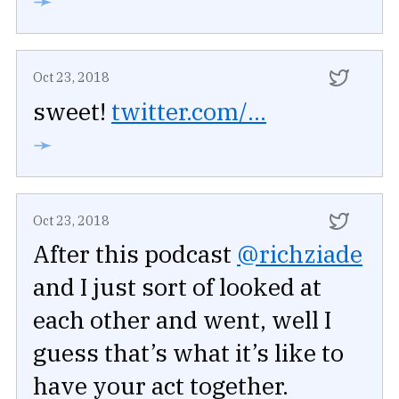
➛
Oct 23, 2018
sweet!
twitter.com/...
➛
Oct 23, 2018
After this podcast
@richziade
and I just sort of looked at
each other and went, well I
guess that’s what it’s like to
have your act together.