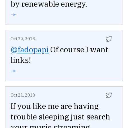
by renewable energy.
➛
Oct 22, 2018
@fadopapi
Of course I want
links!
➛
Oct 21, 2018
If you like me are having
trouble sleeping just search
your music streaming