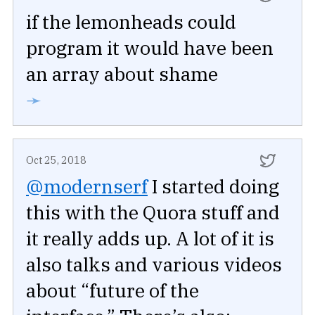
if the lemonheads could
program it would have been
an array about shame
➛
Oct 25, 2018
@modernserf
I started doing
this with the Quora stuff and
it really adds up. A lot of it is
also talks and various videos
about “future of the