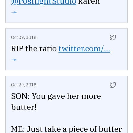
@PostlightStudio
karen
➛
Oct 29, 2018
RIP the ratio
twitter.com/...
➛
Oct 29, 2018
SON: You gave her more
butter!
ME: Just take a piece of butter