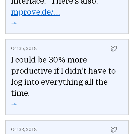
interface.” There’s also:
mprove.de/...
➛
Oct 25, 2018
I could be 30% more
productive if I didn’t have to
log into everything all the
time.
➛
Oct 23, 2018