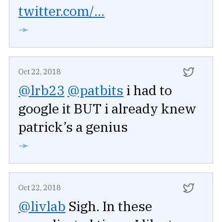
twitter.com/...
➛
Oct 22, 2018
@lrb23
@patbits
i had to
google it BUT i already knew
patrick’s a genius
➛
Oct 22, 2018
@livlab
Sigh. In these