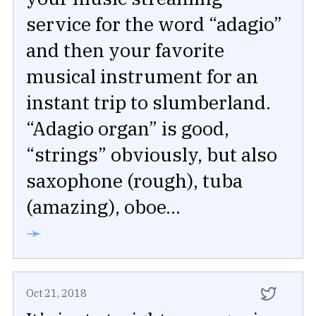
service for the word “adagio”
and then your favorite
musical instrument for an
instant trip to slumberland.
“Adagio organ” is good,
“strings” obviously, but also
saxophone (rough), tuba
(amazing), oboe...
➛
Oct 21, 2018