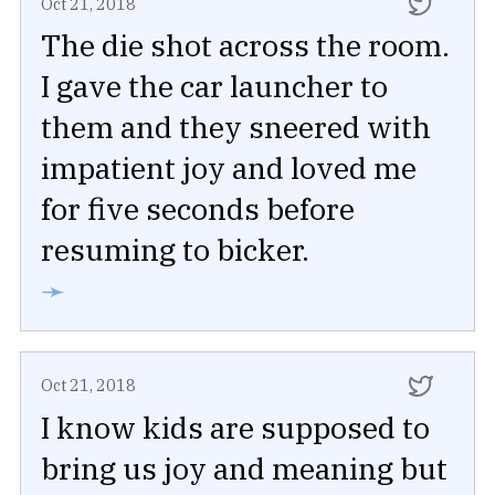
Oct 21, 2018
The die shot across the room.
I gave the car launcher to
them and they sneered with
impatient joy and loved me
for five seconds before
resuming to bicker.
➛
Oct 21, 2018
I know kids are supposed to
bring us joy and meaning but