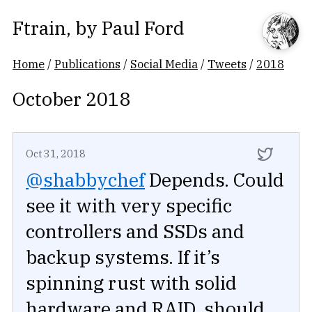
Ftrain
, by
Paul Ford
Home
/
Publications
/
Social Media
/
Tweets
/
2018
October 2018
Oct 31, 2018
@shabbychef
Depends. Could
see it with very specific
controllers and SSDs and
backup systems. If it’s
spinning rust with solid
hardware and RAID, should