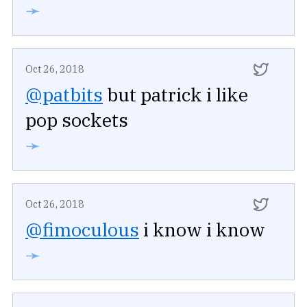
➛
Oct 26, 2018
@patbits
but patrick i like
pop sockets
➛
Oct 26, 2018
@fimoculous
i know i know
➛