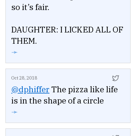
so it’s fair.
DAUGHTER: I LICKED ALL OF
THEM.
➛
Oct 28, 2018
@dphiffer
The pizza like life
is in the shape of a circle
➛