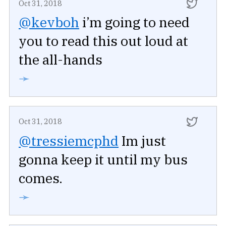
Oct 31, 2018
@kevboh
i’m going to need
you to read this out loud at
the all-hands
➛
Oct 31, 2018
@tressiemcphd
Im just
gonna keep it until my bus
comes.
➛