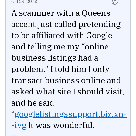
Oct 23, 2018
A scammer with a Queens
accent just called pretending
to be affiliated with Google
and telling me my “online
business listings had a
problem.” I told him I only
transact business online and
asked what site I should visit,
and he said
“
googlelistingssupport.biz.xn-
-ivg
It was wonderful.