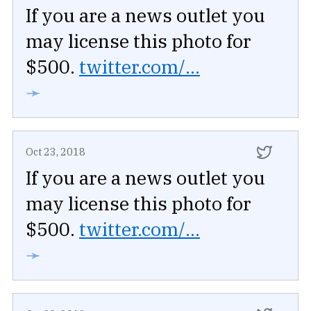
If you are a news outlet you
may license this photo for
$500.
twitter.com/...
➛
Oct 23, 2018
If you are a news outlet you
may license this photo for
$500.
twitter.com/...
➛