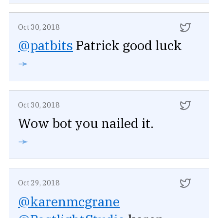
Oct 30, 2018
@patbits
Patrick good luck
➛
Oct 30, 2018
Wow bot you nailed it.
➛
Oct 29, 2018
@karenmcgrane