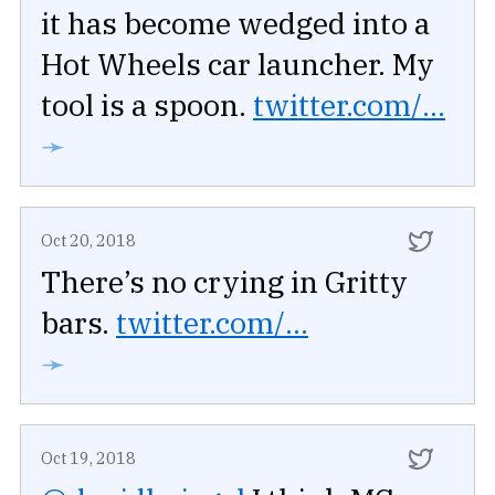
it has become wedged into a
Hot Wheels car launcher. My
tool is a spoon.
twitter.com/...
➛
Oct 20, 2018
There’s no crying in Gritty
bars.
twitter.com/...
➛
Oct 19, 2018