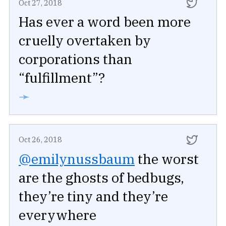
Oct 27, 2018
Has ever a word been more
cruelly overtaken by
corporations than
“fulfillment”?
➛
Oct 26, 2018
@emilynussbaum
the worst
are the ghosts of bedbugs,
they’re tiny and they’re
everywhere