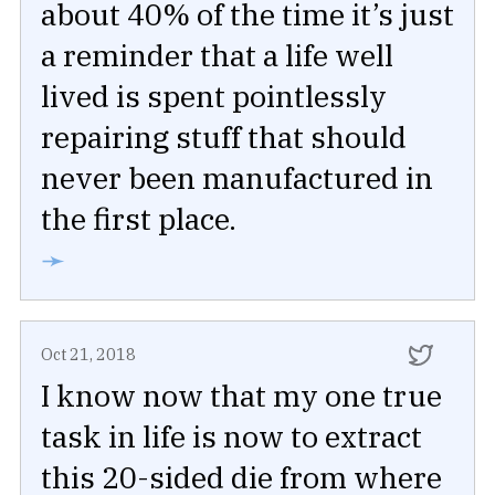
about 40% of the time it’s just
a reminder that a life well
lived is spent pointlessly
repairing stuff that should
never been manufactured in
the first place.
➛
Oct 21, 2018
I know now that my one true
task in life is now to extract
this 20-sided die from where