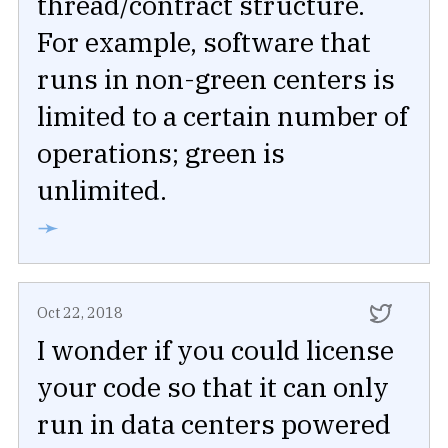
thread/contract structure.
For example, software that
runs in non-green centers is
limited to a certain number of
operations; green is
unlimited.
➛
Oct 22, 2018
I wonder if you could license
your code so that it can only
run in data centers powered