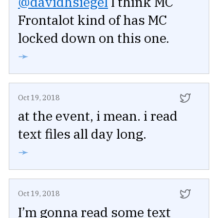
@davidhsiegel
I think MC
Frontalot kind of has MC
locked down on this one.
➛
Oct 19, 2018
at the event, i mean. i read
text files all day long.
➛
Oct 19, 2018
I’m gonna read some text