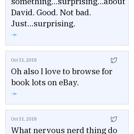
something...surprising...about
David. Good. Not bad.
Just...surprising.
➛
Oct 31, 2018
Oh also I love to browse for
book lots on eBay.
➛
Oct 31, 2018
What nervous nerd thing do