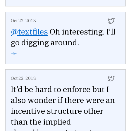
Oct 22, 2018
@textfiles
Oh interesting. I’ll
go digging around.
➛
Oct 22, 2018
It’d be hard to enforce but I
also wonder if there were an
incentive structure other
than the implied