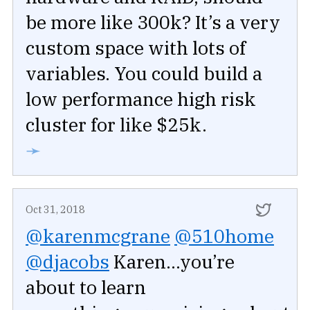
be more like 300k? It’s a very
custom space with lots of
variables. You could build a
low performance high risk
cluster for like $25k.
➛
Oct 31, 2018
@karenmcgrane
@510home
@djacobs
Karen...you’re
about to learn