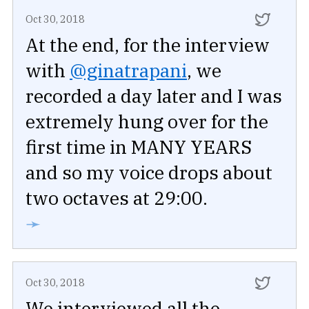
Oct 30, 2018
At the end, for the interview
with
@ginatrapani
, we
recorded a day later and I was
extremely hung over for the
first time in MANY YEARS
and so my voice drops about
two octaves at 29:00.
➛
Oct 30, 2018
We interviewed all the