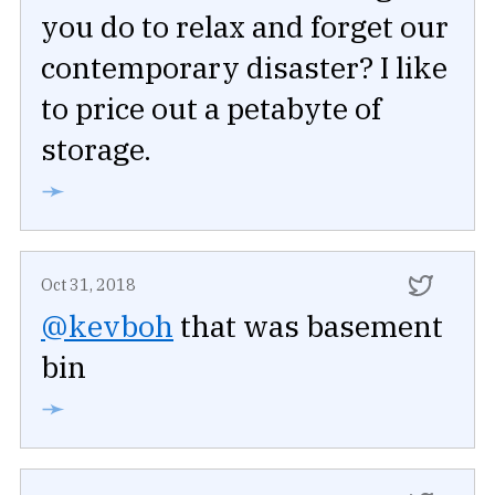
you do to relax and forget our
contemporary disaster? I like
to price out a petabyte of
storage.
➛
Oct 31, 2018
@kevboh
that was basement
bin
➛