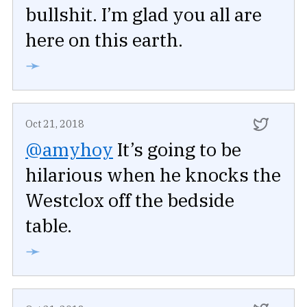
bullshit. I’m glad you all are
here on this earth.
➛
Oct 21, 2018
@amyhoy
It’s going to be
hilarious when he knocks the
Westclox off the bedside
table.
➛