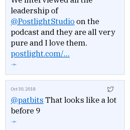
leadership of
@PostlightStudio
on the
podcast and they are all very
pure and I love them.
postlight.com/...
➛
Oct 30, 2018
@patbits
That looks like a lot
before 9
➛