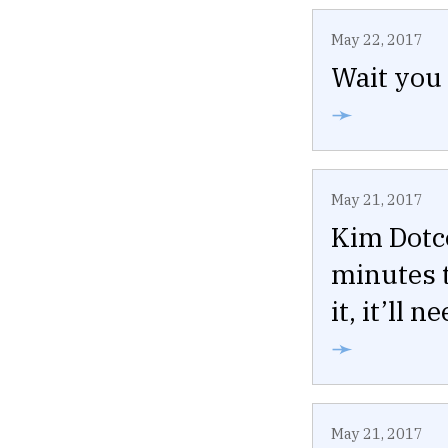
May 22, 2017
Wait you 
➛
May 21, 2017
Kim Dotc
minutes t
it, it’ll 
➛
May 21, 2017