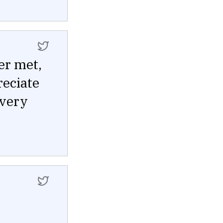
er met,
reciate
every