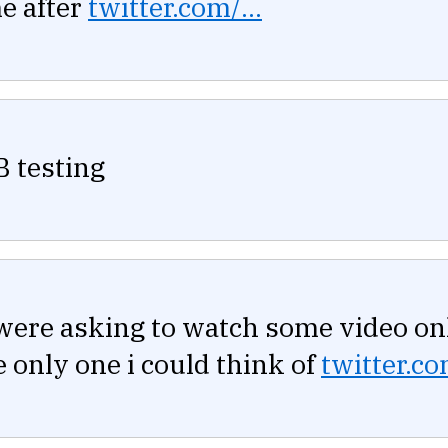
e after
twitter.com/...
B testing
were asking to watch some video on
he only one i could think of
twitter.co