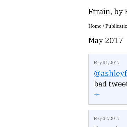
Ftrain
, by
Home
/
Publicati
May 2017
May 31, 2017
@ashleyf
bad tweet
➛
May 22, 2017