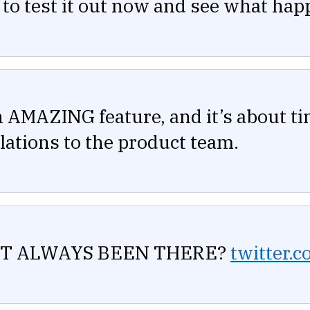
 to test it out now and see what hap
n AMAZING feature, and it’s about ti
ations to the product team.
T ALWAYS BEEN THERE?
twitter.c