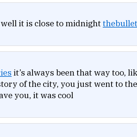
well it is close to midnight
thebullet
ies
it’s always been that way too, li
story of the city, you just went to t
ve you, it was cool