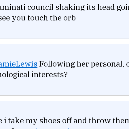
uminati council shaking its head goi
see you touch the orb
amieLewis
Following her personal, c
ological interests?
 i take my shoes off and throw them