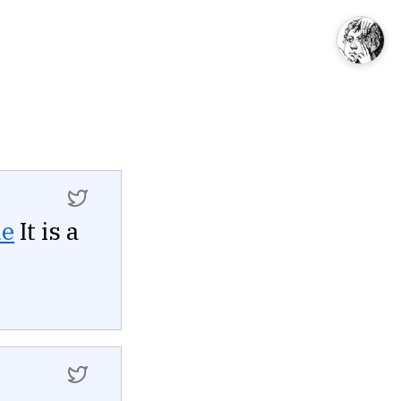
ue
It is a