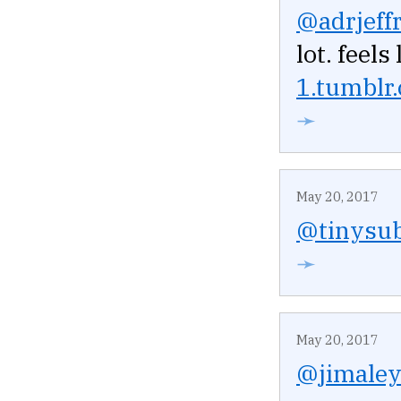
@adrjeffr
lot. feel
1.tumblr
➛
May 20, 2017
@tinysub
➛
May 20, 2017
@jimale