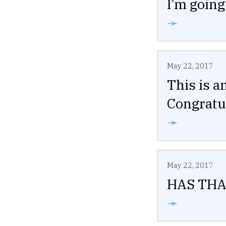
I’m going
➛
May 22, 2017
This is a
Congratul
➛
May 22, 2017
HAS THA
➛