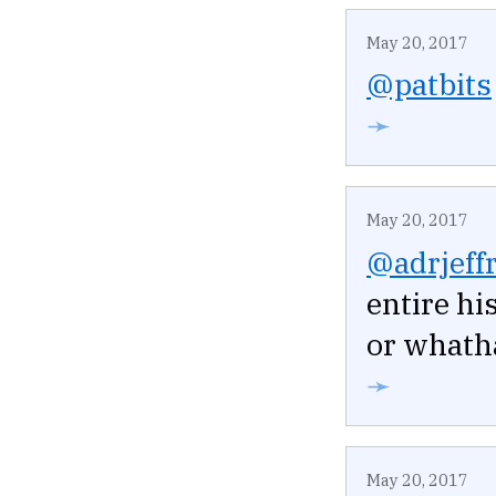
May 20, 2017
@patbits
➛
May 20, 2017
@adrjeffr
entire hi
or whatha
➛
May 20, 2017