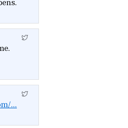
pens.
me.
om/...