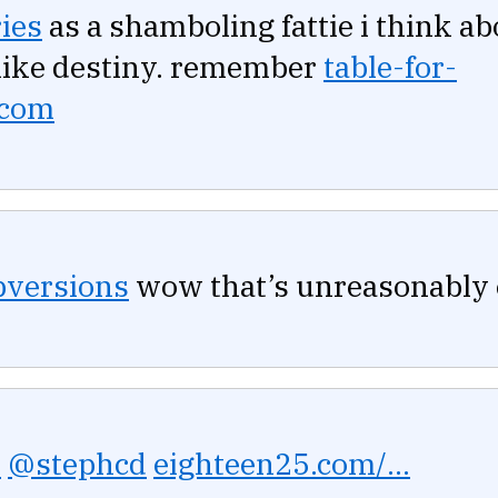
ies
as a shamboling fattie i think ab
s like destiny. remember
table-for-
.com
versions
wow that’s unreasonably e
y
@stephcd
eighteen25.com/...