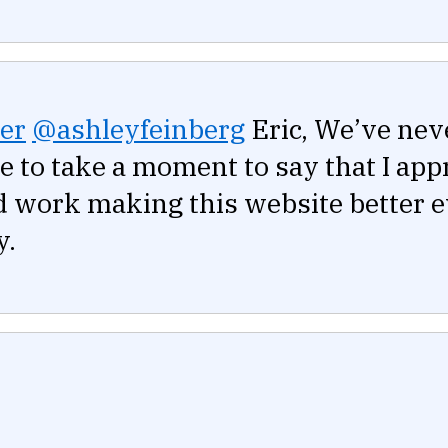
er
@ashleyfeinberg
Eric, We’ve nev
ike to take a moment to say that I app
d work making this website better 
y.