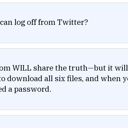
can log off from Twitter?
om WILL share the truth—but it will
o download all six files, and when 
need a password.