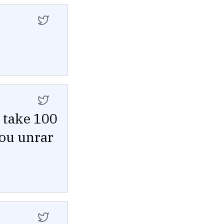
 take 100
you unrar