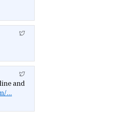
line and
m/...