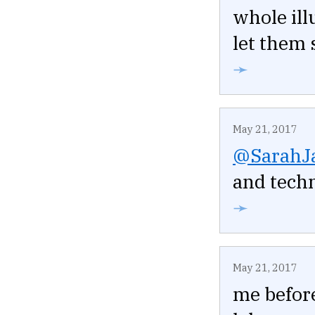
whole ill
let them 
➛
May 21, 2017
@SarahJ
and techn
➛
May 21, 2017
me before