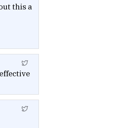
out this a
ffective