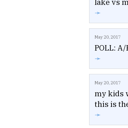
lake vs m
➛
May 20, 2017
POLL: A/
➛
May 20, 2017
my kids 
this is t
➛