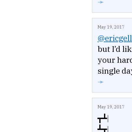
➛
May 19, 2017
@ericgell
but I’d l
your har
single da
➛
May 19, 2017
┳┻|
┻┳|