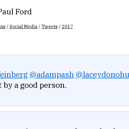
Paul Ford
ons
/
Social Media
/
Tweets
/
2017
einberg
@adampash
@laceydonoh
 by a good person.