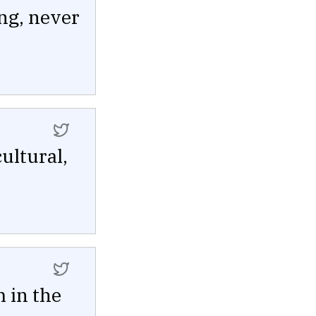
ng, never
ultural,
 in the