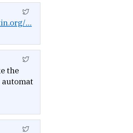
in.org/...
ke the
he automat