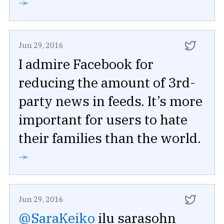
➛
Jun 29, 2016
I admire Facebook for
reducing the amount of 3rd-
party news in feeds. It’s more
important for users to hate
their families than the world.
➛
Jun 29, 2016
@SaraKeiko
ilu sarasohn