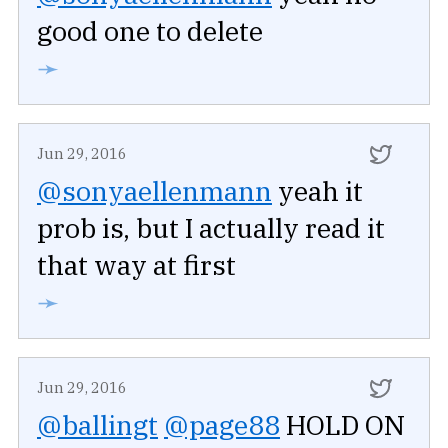
good one to delete
➛
Jun 29, 2016
@sonyaellenmann
yeah it
prob is, but I actually read it
that way at first
➛
Jun 29, 2016
@ballingt
@page88
HOLD ON