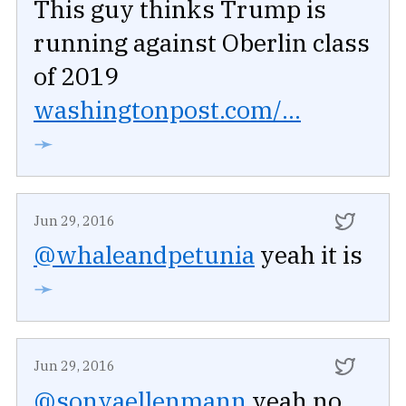
This guy thinks Trump is
running against Oberlin class
of 2019
washingtonpost.com/...
➛
Jun 29, 2016
@whaleandpetunia
yeah it is
➛
Jun 29, 2016
@sonyaellenmann
yeah no