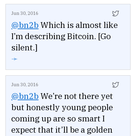
Jun 30, 2016
@bn2b
Which is almost like
I’m describing Bitcoin. [Go
silent.]
➛
Jun 30, 2016
@bn2b
We’re not there yet
but honestly young people
coming up are so smart I
expect that it’ll be a golden