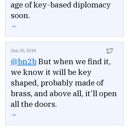
age of key-based diplomacy
soon.
➛
Jun 30, 2016
@bn2b
But when we find it,
we know it will be key
shaped, probably made of
brass, and above all, it’ll open
all the doors.
➛