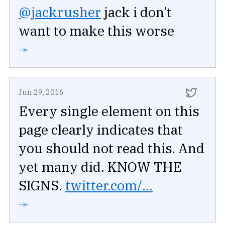
@jackrusher
jack i don’t
want to make this worse
➛
Jun 29, 2016
Every single element on this
page clearly indicates that
you should not read this. And
yet many did. KNOW THE
SIGNS.
twitter.com/...
➛