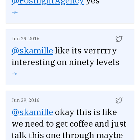
@PostlightAgency
yes
➛
Jun 29, 2016
@skamille
like its verrrrry
interesting on ninety levels
➛
Jun 29, 2016
@skamille
okay this is like
we need to get coffee and just
talk this one through maybe