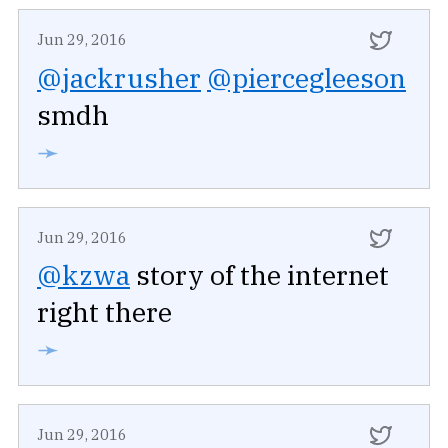
Jun 29, 2016
@jackrusher
@piercegleeson
smdh
➛
Jun 29, 2016
@kzwa
story of the internet
right there
➛
Jun 29, 2016