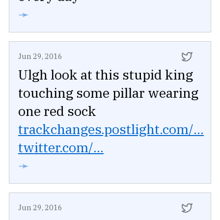
➛
Jun 29, 2016
Ulgh look at this stupid king
touching some pillar wearing
one red sock
trackchanges.postlight.com/...
twitter.com/...
➛
Jun 29, 2016