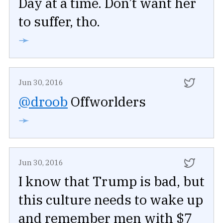
Day at a time. Don’t want her
to suffer, tho.
➛
Jun 30, 2016
@droob
Offworlders
➛
Jun 30, 2016
I know that Trump is bad, but
this culture needs to wake up
and remember men with $7