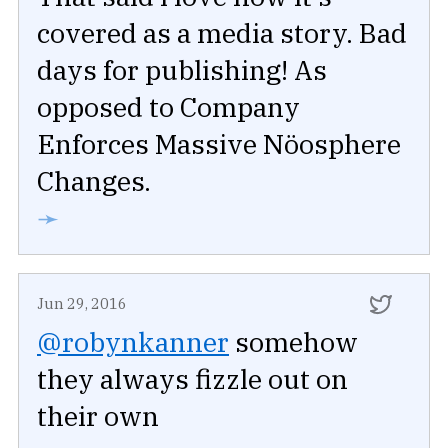
covered as a media story. Bad
days for publishing! As
opposed to Company
Enforces Massive Nöosphere
Changes.
➛
Jun 29, 2016
@robynkanner
somehow
they always fizzle out on
their own