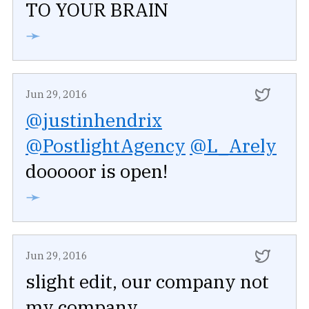
TO YOUR BRAIN
➛
Jun 29, 2016
@justinhendrix
@PostlightAgency
@L_Arely
dooooor is open!
➛
Jun 29, 2016
slight edit, our company not
my company