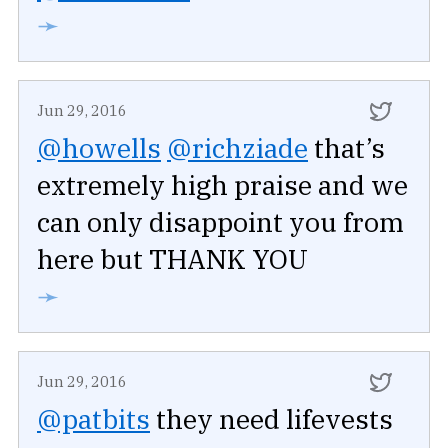
➛
Jun 29, 2016
@howells
@richziade
that’s
extremely high praise and we
can only disappoint you from
here but THANK YOU
➛
Jun 29, 2016
@patbits
they need lifevests