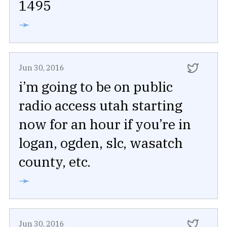
1495
➛
Jun 30, 2016
i’m going to be on public
radio access utah starting
now for an hour if you’re in
logan, ogden, slc, wasatch
county, etc.
➛
Jun 30, 2016