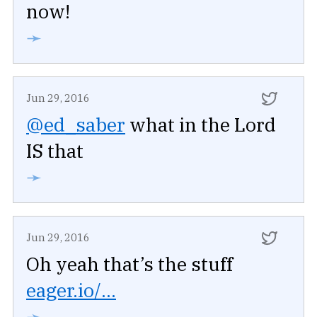
now!
➛
Jun 29, 2016
@ed_saber
what in the Lord
IS that
➛
Jun 29, 2016
Oh yeah that’s the stuff
eager.io/...
➛