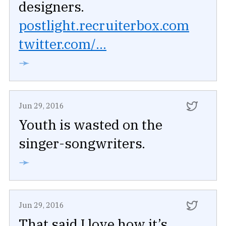
designers.
postlight.recruiterbox.com
twitter.com/...
➛
Jun 29, 2016
Youth is wasted on the
singer-songwriters.
➛
Jun 29, 2016
That said I love how it’s