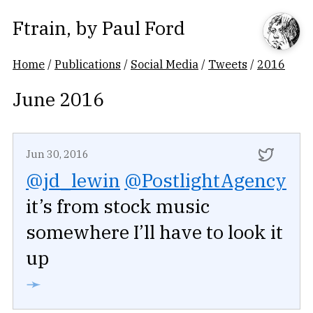
Ftrain
, by
Paul Ford
Home
/
Publications
/
Social Media
/
Tweets
/
2016
June 2016
Jun 30, 2016
@jd_lewin
@PostlightAgency
it’s from stock music
somewhere I’ll have to look it
up
➛