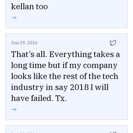
kellan too
➛
Jun 29, 2016
That’s all. Everything takes a
long time but if my company
looks like the rest of the tech
industry in say 2018 I will
have failed. Tx.
➛