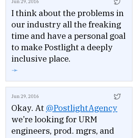
Jun 29, 2016
I think about the problems in
our industry all the freaking
time and have a personal goal
to make Postlight a deeply
inclusive place.
➛
Jun 29, 2016
Okay. At
@PostlightAgency
we’re looking for URM
engineers, prod. mgrs, and