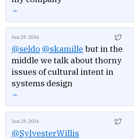
➛
Jun 29, 2016
@seldo
@skamille
but in the
middle we talk about thorny
issues of cultural intent in
systems design
➛
Jun 29, 2016
@SylvesterWillis