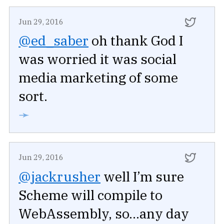
Jun 29, 2016
@ed_saber
oh thank God I
was worried it was social
media marketing of some
sort.
➛
Jun 29, 2016
@jackrusher
well I’m sure
Scheme will compile to
WebAssembly, so...any day