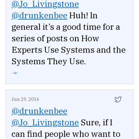
@Jo_Livingstone
@drunkenbee
Huh! In
general it’s a good time for a
series of posts on How
Experts Use Systems and the
Systems They Use.
➛
Jun 29, 2016
@drunkenbee
@Jo_Livingstone
Sure, if I
can find people who want to