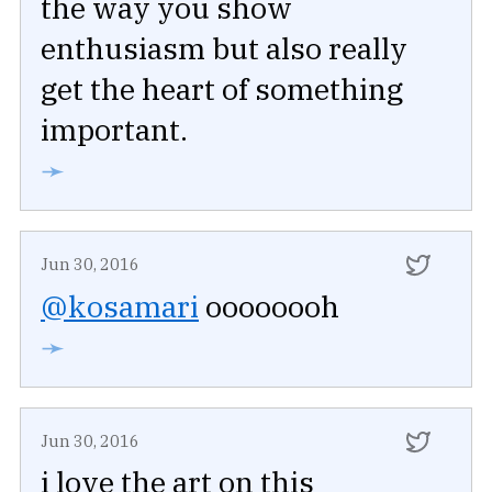
the way you show
enthusiasm but also really
get the heart of something
important.
➛
Jun 30, 2016
@kosamari
oooooooh
➛
Jun 30, 2016
i love the art on this