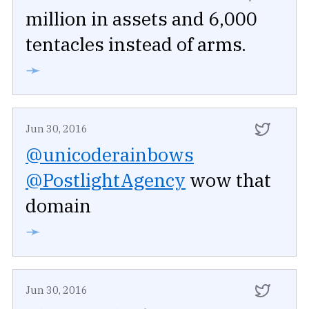
million in assets and 6,000
tentacles instead of arms.
➛
Jun 30, 2016
@unicoderainbows
@PostlightAgency
wow that
domain
➛
Jun 30, 2016