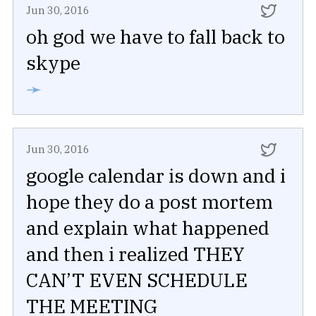
Jun 30, 2016
oh god we have to fall back to
skype
➛
Jun 30, 2016
google calendar is down and i
hope they do a post mortem
and explain what happened
and then i realized THEY
CAN’T EVEN SCHEDULE
THE MEETING