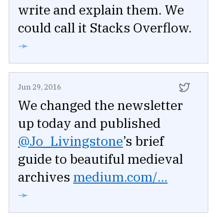
write and explain them. We
could call it Stacks Overflow.
➛
Jun 29, 2016
We changed the newsletter
up today and published
@Jo_Livingstone
’s brief
guide to beautiful medieval
archives
medium.com/...
➛