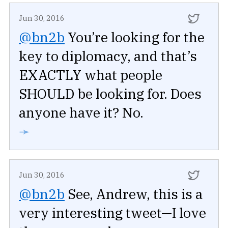
Jun 30, 2016
@bn2b
You’re looking for the
key to diplomacy, and that’s
EXACTLY what people
SHOULD be looking for. Does
anyone have it? No.
➛
Jun 30, 2016
@bn2b
See, Andrew, this is a
very interesting tweet—I love