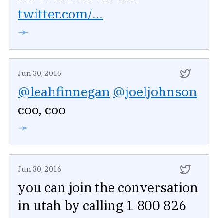
twitter.com/...
➛
Jun 30, 2016
@leahfinnegan
@joeljohnson
coo, coo
➛
Jun 30, 2016
you can join the conversation
in utah by calling 1 800 826