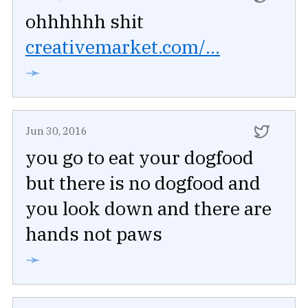
ohhhhhh shit
creativemarket.com/...
➛
Jun 30, 2016
you go to eat your dogfood
but there is no dogfood and
you look down and there are
hands not paws
➛