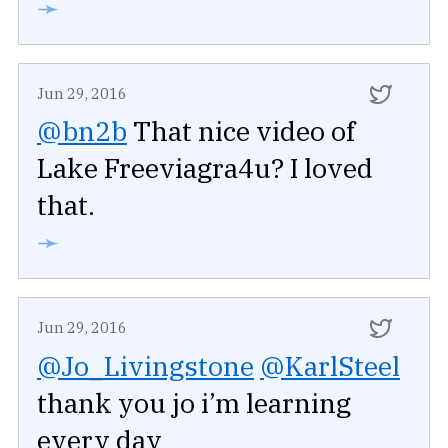
➛
Jun 29, 2016
@bn2b
That nice video of
Lake Freeviagra4u? I loved
that.
➛
Jun 29, 2016
@Jo_Livingstone
@KarlSteel
thank you jo i’m learning
every day