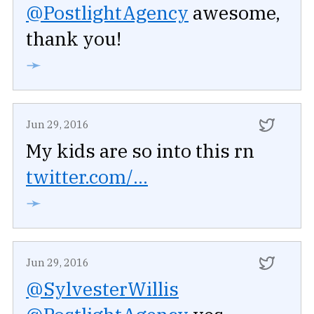
@PostlightAgency
awesome,
thank you!
➛
Jun 29, 2016
My kids are so into this rn
twitter.com/...
➛
Jun 29, 2016
@SylvesterWillis