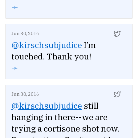
➛
Jun 30, 2016
@kirschsubjudice
I’m
touched. Thank you!
➛
Jun 30, 2016
@kirschsubjudice
still
hanging in there--we are
trying a cortisone shot now.