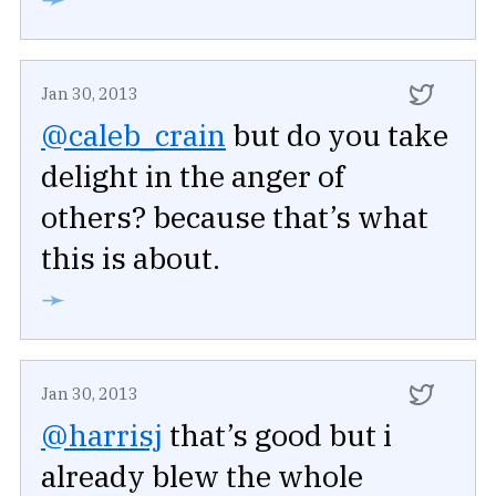
Jan 30, 2013
@caleb_crain
but do you take
delight in the anger of
others? because that’s what
this is about.
➛
Jan 30, 2013
@harrisj
that’s good but i
already blew the whole