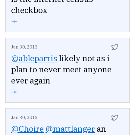
checkbox
➛
Jan 30, 2013
@ableparris
likely not as i
plan to never meet anyone
ever again
➛
Jan 30, 2013
@Choire
@mattlanger
an