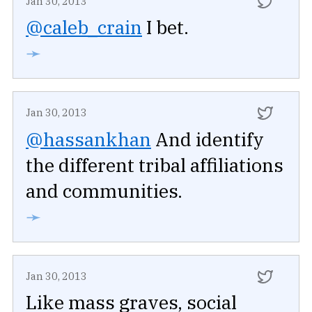
Jan 30, 2013
@caleb_crain
I bet.
➛
Jan 30, 2013
@hassankhan
And identify
the different tribal affiliations
and communities.
➛
Jan 30, 2013
Like mass graves, social