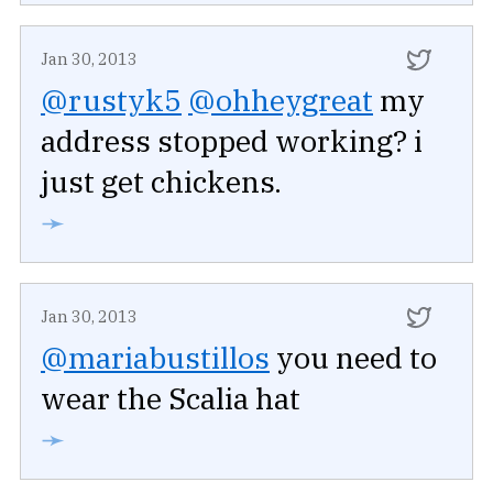
Jan 30, 2013
@rustyk5
@ohheygreat
my
address stopped working? i
just get chickens.
➛
Jan 30, 2013
@mariabustillos
you need to
wear the Scalia hat
➛