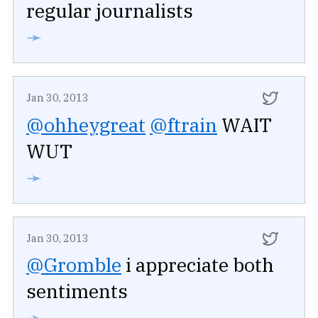
regular journalists
➛
Jan 30, 2013
@ohheygreat
@ftrain
WAIT
WUT
➛
Jan 30, 2013
@Gromble
i appreciate both
sentiments
➛