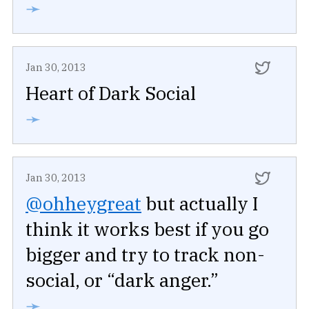
➛
Jan 30, 2013
Heart of Dark Social
➛
Jan 30, 2013
@ohheygreat
but actually I
think it works best if you go
bigger and try to track non-
social, or “dark anger.”
➛