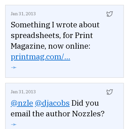
Jan 31, 2013
Something I wrote about
spreadsheets, for Print
Magazine, now online:
printmag.com/...
➛
Jan 31, 2013
@nzle
@djacobs
Did you
email the author Nozzles?
➛