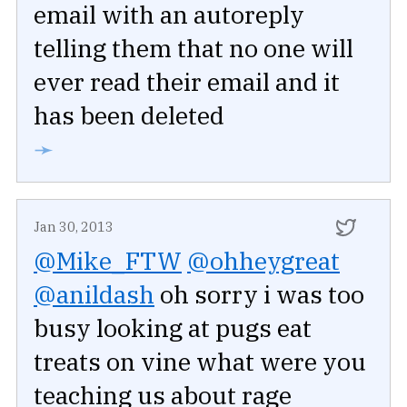
email with an autoreply
telling them that no one will
ever read their email and it
has been deleted
➛
Jan 30, 2013
@Mike_FTW
@ohheygreat
@anildash
oh sorry i was too
busy looking at pugs eat
treats on vine what were you
teaching us about rage