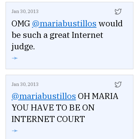
Jan 30, 2013
OMG
@mariabustillos
would
be such a great Internet
judge.
➛
Jan 30, 2013
@mariabustillos
OH MARIA
YOU HAVE TO BE ON
INTERNET COURT
➛