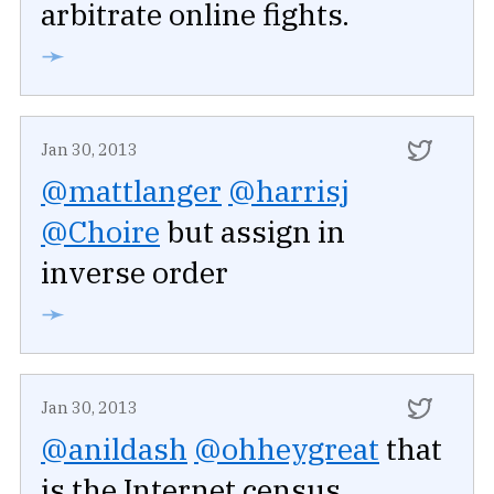
arbitrate online fights.
➛
Jan 30, 2013
@mattlanger
@harrisj
@Choire
but assign in
inverse order
➛
Jan 30, 2013
@anildash
@ohheygreat
that
is the Internet census