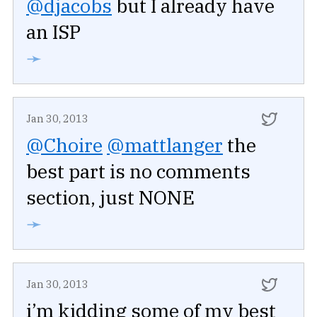
@djacobs
but I already have
an ISP
➛
Jan 30, 2013
@Choire
@mattlanger
the
best part is no comments
section, just NONE
➛
Jan 30, 2013
i’m kidding some of my best