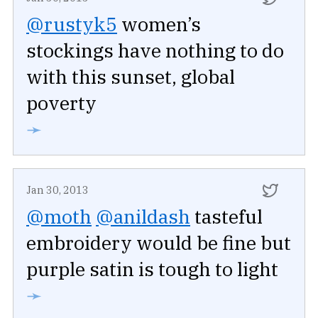
@rustyk5
women’s
stockings have nothing to do
with this sunset, global
poverty
➛
Jan 30, 2013
@moth
@anildash
tasteful
embroidery would be fine but
purple satin is tough to light
➛