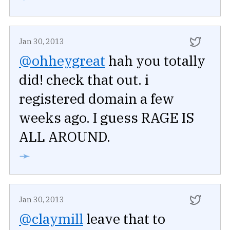
Jan 30, 2013
@ohheygreat
hah you totally
did! check that out. i
registered domain a few
weeks ago. I guess RAGE IS
ALL AROUND.
➛
Jan 30, 2013
@claymill
leave that to