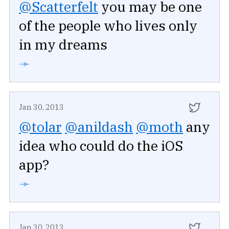
@Scatterfelt
you may be one
of the people who lives only
in my dreams
➛
Jan 30, 2013
@tolar
@anildash
@moth
any
idea who could do the iOS
app?
➛
Jan 30, 2013