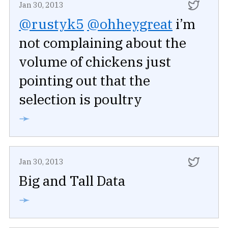
Jan 30, 2013
@rustyk5
@ohheygreat
i’m
not complaining about the
volume of chickens just
pointing out that the
selection is poultry
➛
Jan 30, 2013
Big and Tall Data
➛