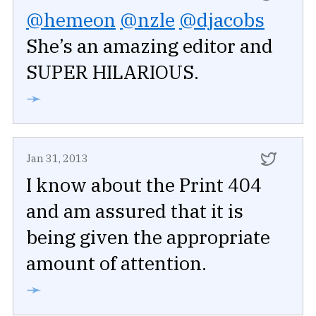
@hemeon
@nzle
@djacobs
She’s an amazing editor and
SUPER HILARIOUS.
➛
Jan 31, 2013
I know about the Print 404
and am assured that it is
being given the appropriate
amount of attention.
➛