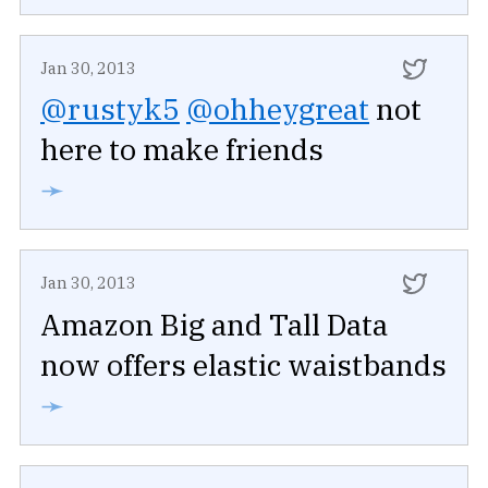
Jan 30, 2013
@rustyk5
@ohheygreat
not
here to make friends
➛
Jan 30, 2013
Amazon Big and Tall Data
now offers elastic waistbands
➛