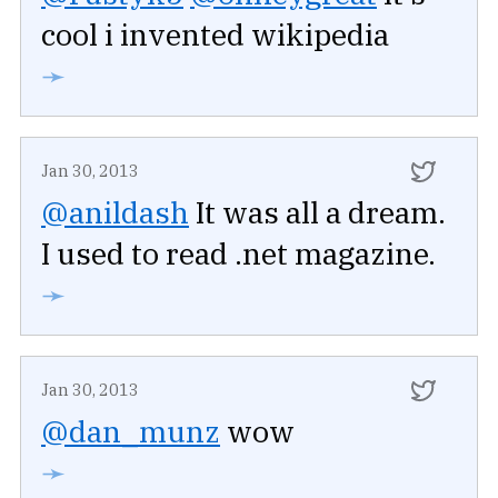
cool i invented wikipedia
➛
Jan 30, 2013
@anildash
It was all a dream.
I used to read .net magazine.
➛
Jan 30, 2013
@dan_munz
wow
➛