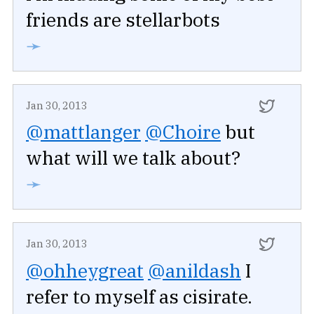
friends are stellarbots
➛
Jan 30, 2013
@mattlanger
@Choire
but
what will we talk about?
➛
Jan 30, 2013
@ohheygreat
@anildash
I
refer to myself as cisirate.