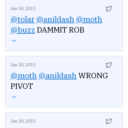
Jan 30, 2013
@tolar
@anildash
@moth
@buzz
DAMMIT ROB
➛
Jan 30, 2013
@moth
@anildash
WRONG
PIVOT
➛
Jan 30, 2013