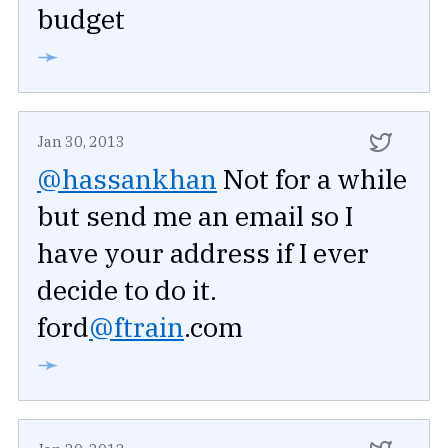
budget
➛
Jan 30, 2013
@hassankhan
Not for a while
but send me an email so I
have your address if I ever
decide to do it.
ford
@ftrain
.com
➛