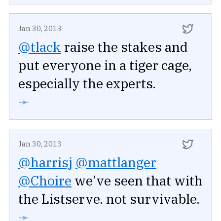
Jan 30, 2013
@tlack
raise the stakes and
put everyone in a tiger cage,
especially the experts.
➛
Jan 30, 2013
@harrisj
@mattlanger
@Choire
we’ve seen that with
the Listserve. not survivable.
➛