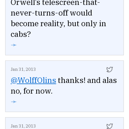
Orwell’s telescreen-that-
never-turns-off would
become reality, but only in
cabs?
➛
Jan 31, 2013
@WolffOlins
thanks! and alas
no, for now.
➛
Jan 31, 2013