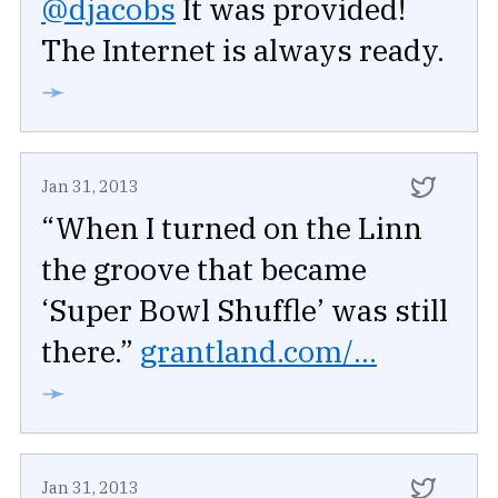
@djacobs
It was provided!
The Internet is always ready.
➛
Jan 31, 2013
“When I turned on the Linn
the groove that became
‘Super Bowl Shuffle’ was still
there.”
grantland.com/...
➛
Jan 31, 2013