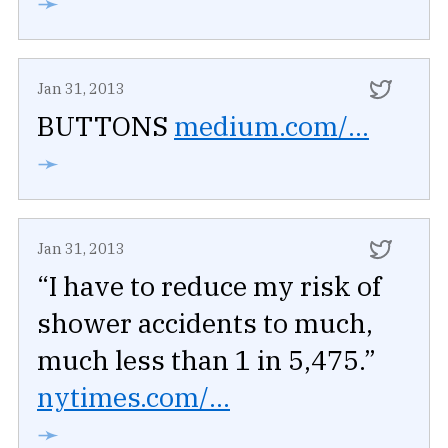
➛
Jan 31, 2013
BUTTONS
medium.com/...
➛
Jan 31, 2013
“I have to reduce my risk of
shower accidents to much,
much less than 1 in 5,475.”
nytimes.com/...
➛