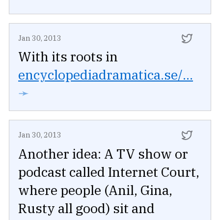
Jan 30, 2013
With its roots in
encyclopediadramatica.se/...
➛
Jan 30, 2013
Another idea: A TV show or
podcast called Internet Court,
where people (Anil, Gina,
Rusty all good) sit and