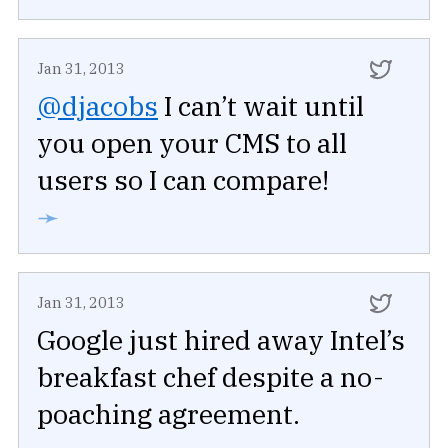
Jan 31, 2013
@djacobs
I can’t wait until
you open your CMS to all
users so I can compare!
➛
Jan 31, 2013
Google just hired away Intel’s
breakfast chef despite a no-
poaching agreement.