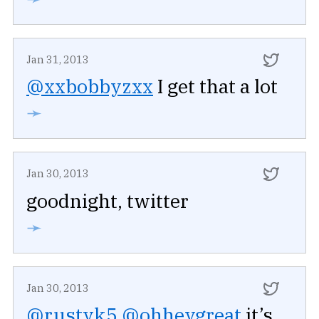
Jan 31, 2013
@xxbobbyzxx
I get that a lot
➛
Jan 30, 2013
goodnight, twitter
➛
Jan 30, 2013
@rustyk5
@ohheygreat
it’s