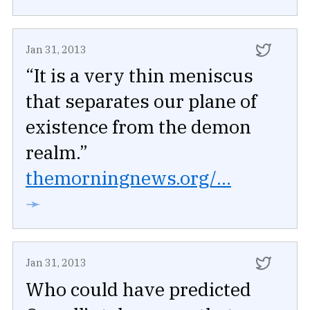
Jan 31, 2013
“It is a very thin meniscus
that separates our plane of
existence from the demon
realm.”
themorningnews.org/...
➛
Jan 31, 2013
Who could have predicted