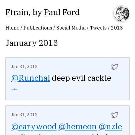
Ftrain
, by
Paul Ford
Home
/
Publications
/
Social Media
/
Tweets
/
2013
January 2013
Jan 31, 2013
@Runchal
deep evil cackle
➛
Jan 31, 2013
@carywood
@hemeon
@nzle