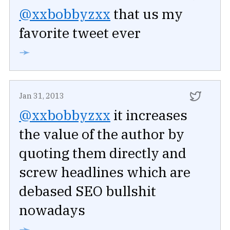
@xxbobbyzxx
that us my
favorite tweet ever
➛
Jan 31, 2013
@xxbobbyzxx
it increases
the value of the author by
quoting them directly and
screw headlines which are
debased SEO bullshit
nowadays
➛