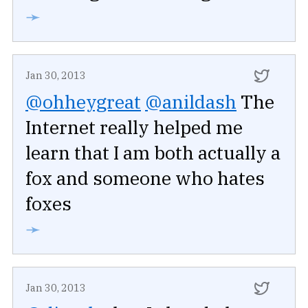
➛
Jan 30, 2013
@ohheygreat
@anildash
The
Internet really helped me
learn that I am both actually a
fox and someone who hates
foxes
➛
Jan 30, 2013