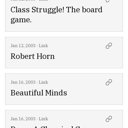
Class Struggle! The board
game.
Jan 12, 2003
·
Link
Robert Horn
Jan 16, 2003
·
Link
Beautiful Minds
Jan 16, 2003
·
Link