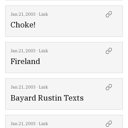
Jan 21, 2003
·
Link
Choke!
Jan 21, 2003
·
Link
Fireland
Jan 21, 2003
·
Link
Bayard Rustin Texts
Jan 21, 2003
·
Link