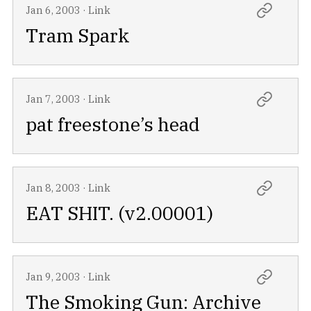
Jan 6, 2003
·
Link
Tram Spark
Jan 7, 2003
·
Link
pat freestone’s head
Jan 8, 2003
·
Link
EAT SHIT. (v2.00001)
Jan 9, 2003
·
Link
The Smoking Gun: Archive