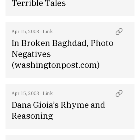
Terrible Tales
Apr 15, 2003
·
Link
In Broken Baghdad, Photo
Negatives
(washingtonpost.com)
Apr 15, 2003
·
Link
Dana Gioia’s Rhyme and
Reasoning