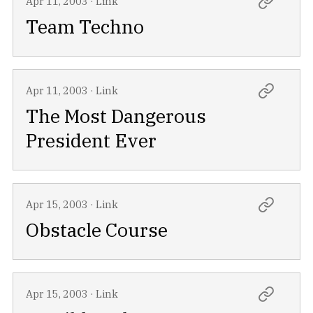
Apr 11, 2003
·
Link
Team Techno
Apr 11, 2003
·
Link
The Most Dangerous
President Ever
Apr 15, 2003
·
Link
Obstacle Course
Apr 15, 2003
·
Link