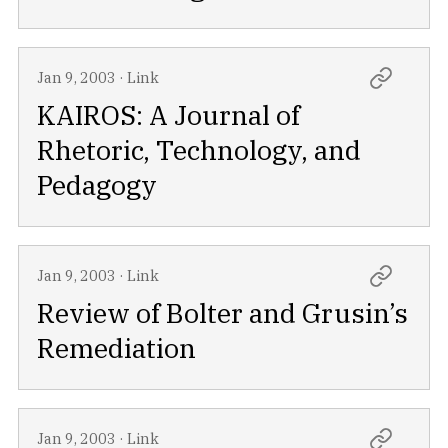
Jan 9, 2003
·
Link
KAIROS: A Journal of
Rhetoric, Technology, and
Pedagogy
Jan 9, 2003
·
Link
Review of Bolter and Grusin’s
Remediation
Jan 9, 2003
·
Link