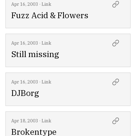
Apr 16, 2003
·
Link
Fuzz Acid & Flowers
Apr 16, 2003
·
Link
Still missing
Apr 16, 2003
·
Link
DJBorg
Apr 18, 2003
·
Link
Brokentype