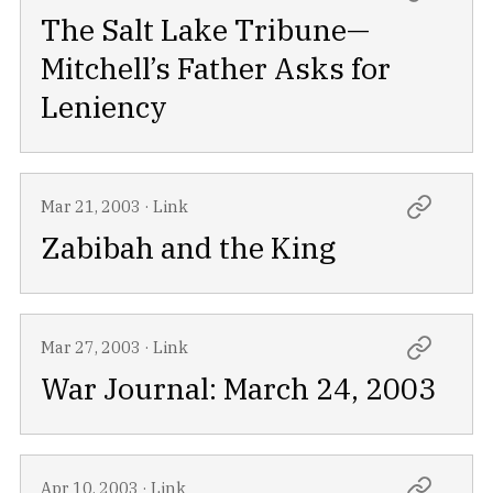
The Salt Lake Tribune—
Mitchell’s Father Asks for
Leniency
Mar 21, 2003
·
Link
Zabibah and the King
Mar 27, 2003
·
Link
War Journal: March 24, 2003
Apr 10, 2003
·
Link