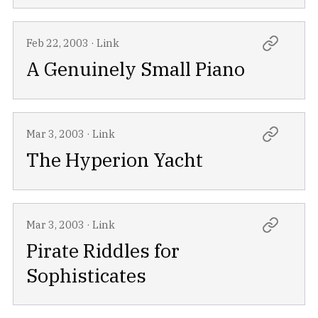
Feb 22, 2003
·
Link
A Genuinely Small Piano
Mar 3, 2003
·
Link
The Hyperion Yacht
Mar 3, 2003
·
Link
Pirate Riddles for
Sophisticates