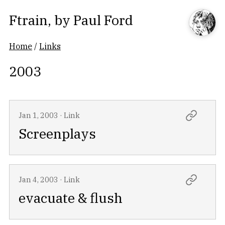
Ftrain
, by
Paul Ford
Home
/
Links
2003
Jan 1, 2003
·
Link
Screenplays
Jan 4, 2003
·
Link
evacuate & flush