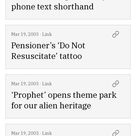
phone text shorthand
Mar 19, 2003
·
Link
Pensioner’s ‘Do Not
Resuscitate’ tattoo
Mar 19, 2003
·
Link
‘Prophet’ opens theme park
for our alien heritage
Mar 19, 2003
·
Link