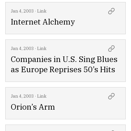
Jan 4, 2003
·
Link
Internet Alchemy
Jan 4, 2003
·
Link
Companies in U.S. Sing Blues
as Europe Reprises 50’s Hits
Jan 4, 2003
·
Link
Orion’s Arm