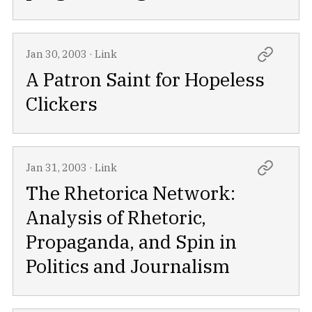
Jan 30, 2003
·
Link
A Patron Saint for Hopeless
Clickers
Jan 31, 2003
·
Link
The Rhetorica Network:
Analysis of Rhetoric,
Propaganda, and Spin in
Politics and Journalism