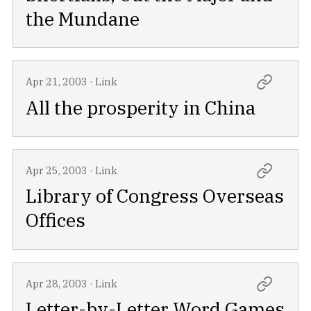
the Mundane
Apr 21, 2003
·
Link
All the prosperity in China
Apr 25, 2003
·
Link
Library of Congress Overseas
Offices
Apr 28, 2003
·
Link
Letter-by-Letter Word Games