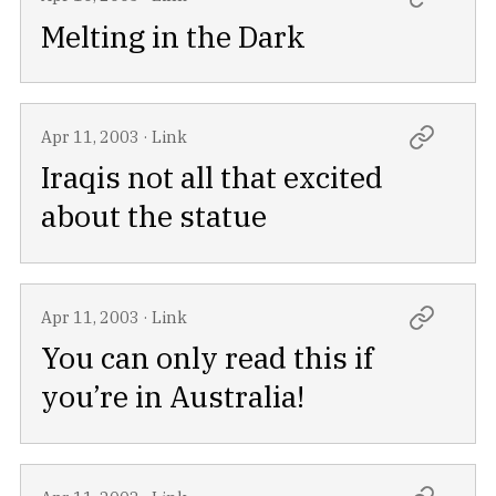
Melting in the Dark
Apr 11, 2003
·
Link
Iraqis not all that excited
about the statue
Apr 11, 2003
·
Link
You can only read this if
you’re in Australia!