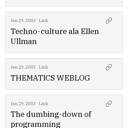
Jan 29, 2003
·
Link
Techno-culture ala Ellen
Ullman
Jan 29, 2003
·
Link
THEMATICS WEBLOG
Jan 29, 2003
·
Link
The dumbing-down of
programming