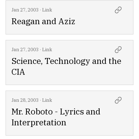
Jan 27, 2003
·
Link
Reagan and Aziz
Jan 27, 2003
·
Link
Science, Technology and the
CIA
Jan 28, 2003
·
Link
Mr. Roboto - Lyrics and
Interpretation