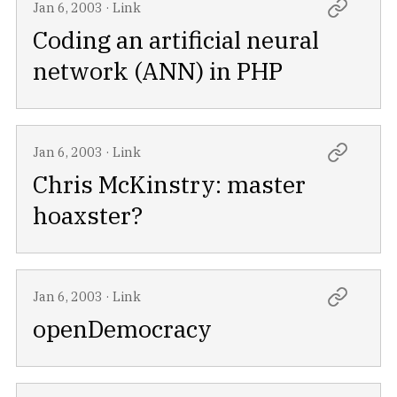
Jan 6, 2003
·
Link
Coding an artificial neural
network (ANN) in PHP
Jan 6, 2003
·
Link
Chris McKinstry: master
hoaxster?
Jan 6, 2003
·
Link
openDemocracy