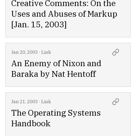
Creative Comments: On the
Uses and Abuses of Markup
[Jan. 15, 2003]
Jan 20, 2003
·
Link
An Enemy of Nixon and
Baraka by Nat Hentoff
Jan 21, 2003
·
Link
The Operating Systems
Handbook