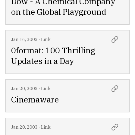
Dow - A Chemical Company
on the Global Playground
Jan 16, 2003
·
Link
0format: 100 Thrilling
Updates in a Day
Jan 20, 2003
·
Link
Cinemaware
Jan 20, 2003
·
Link