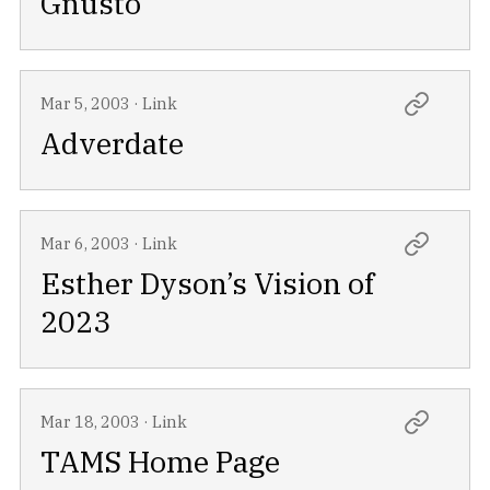
Gnusto
Mar 5, 2003
·
Link
Adverdate
Mar 6, 2003
·
Link
Esther Dyson’s Vision of
2023
Mar 18, 2003
·
Link
TAMS Home Page