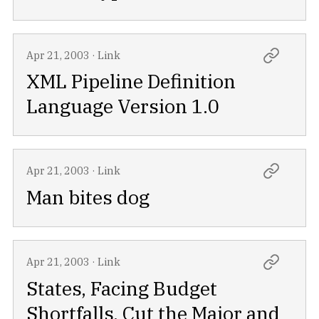
Apr 21, 2003
·
Link
XML Pipeline Definition
Language Version 1.0
Apr 21, 2003
·
Link
Man bites dog
Apr 21, 2003
·
Link
States, Facing Budget
Shortfalls, Cut the Major and