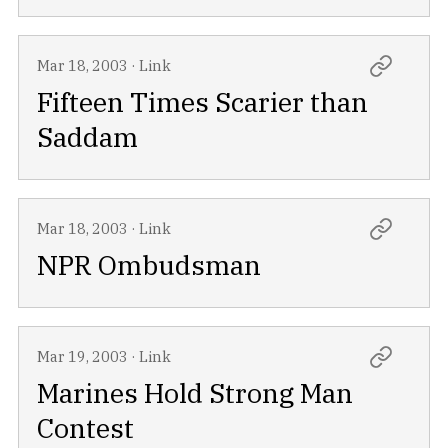
Mar 18, 2003
·
Link
Fifteen Times Scarier than
Saddam
Mar 18, 2003
·
Link
NPR Ombudsman
Mar 19, 2003
·
Link
Marines Hold Strong Man
Contest