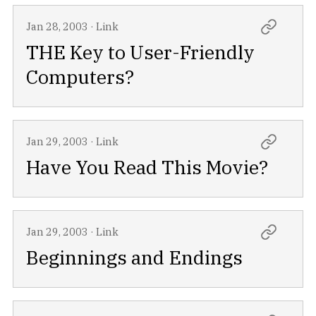
Jan 28, 2003
·
Link
THE Key to User-Friendly
Computers?
Jan 29, 2003
·
Link
Have You Read This Movie?
Jan 29, 2003
·
Link
Beginnings and Endings