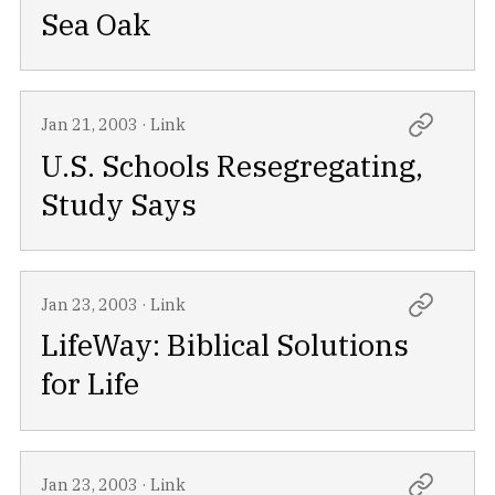
Sea Oak
Jan 21, 2003
·
Link
U.S. Schools Resegregating,
Study Says
Jan 23, 2003
·
Link
LifeWay: Biblical Solutions
for Life
Jan 23, 2003
·
Link