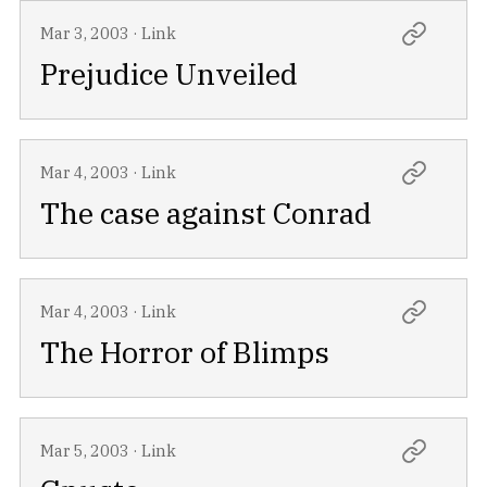
Mar 3, 2003
·
Link
Prejudice Unveiled
Mar 4, 2003
·
Link
The case against Conrad
Mar 4, 2003
·
Link
The Horror of Blimps
Mar 5, 2003
·
Link