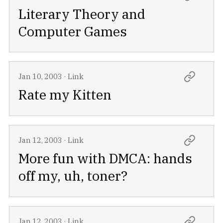
Literary Theory and
Computer Games
Jan 10, 2003
·
Link
Rate my Kitten
Jan 12, 2003
·
Link
More fun with DMCA: hands
off my, uh, toner?
Jan 12, 2003
·
Link