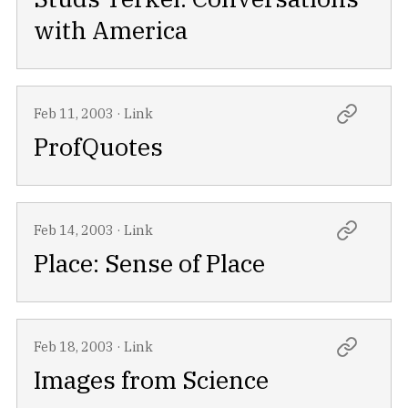
with America
Feb 11, 2003
·
Link
ProfQuotes
Feb 14, 2003
·
Link
Place: Sense of Place
Feb 18, 2003
·
Link
Images from Science