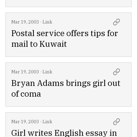
Mar 19, 2003
·
Link
Postal service offers tips for
mail to Kuwait
Mar 19, 2003
·
Link
Bryan Adams brings girl out
of coma
Mar 19, 2003
·
Link
Girl writes English essay in