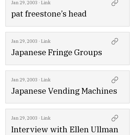
Jan 29, 2003
·
Link
pat freestone’s head
Jan 29, 2003
·
Link
Japanese Fringe Groups
Jan 29, 2003
·
Link
Japanese Vending Machines
Jan 29, 2003
·
Link
Interview with Ellen Ullman