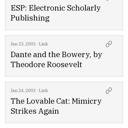
ESP: Electronic Scholarly
Publishing
Jan 23, 2003
·
Link
Dante and the Bowery, by
Theodore Roosevelt
Jan 24, 2003
·
Link
The Lovable Cat: Mimicry
Strikes Again