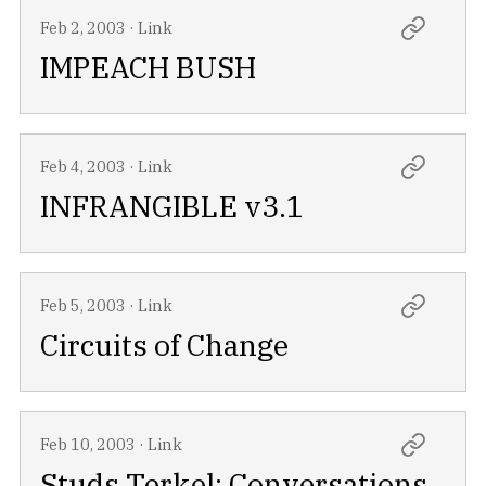
Feb 2, 2003
·
Link
IMPEACH BUSH
Feb 4, 2003
·
Link
INFRANGIBLE v3.1
Feb 5, 2003
·
Link
Circuits of Change
Feb 10, 2003
·
Link
Studs Terkel: Conversations