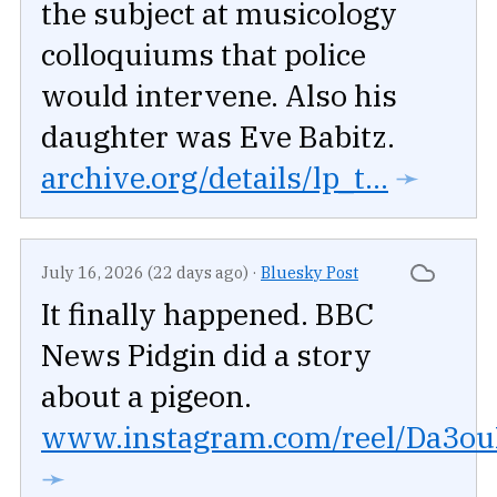
the subject at musicology
colloquiums that police
would intervene. Also his
daughter was Eve Babitz.
archive.org/details/lp_t...
➛
July 16, 2026 (22 days ago)
·
Bluesky Post
It finally happened. BBC
News Pidgin did a story
about a pigeon.
www.instagram.com/reel/Da3ouR
➛