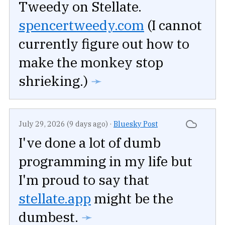
Tweedy on Stellate.
spencertweedy.com
(I cannot
currently figure out how to
make the monkey stop
shrieking.)
➛
July 29, 2026 (9 days ago)
·
Bluesky Post
I've done a lot of dumb
programming in my life but
I'm proud to say that
stellate.app
might be the
dumbest.
➛