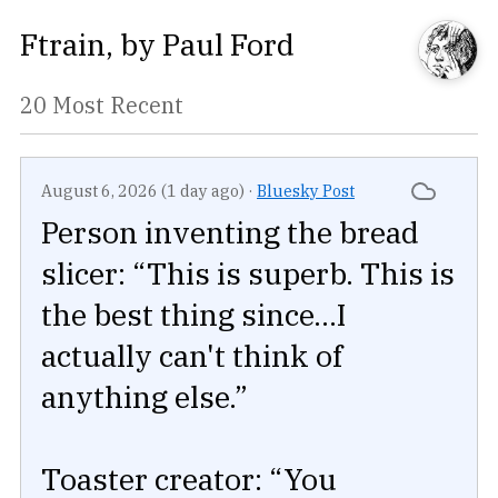
Ftrain
, by
Paul Ford
20 Most Recent
August 6, 2026 (1 day ago)
·
Bluesky Post
Person inventing the bread
slicer: “This is superb. This is
the best thing since...I
actually can't think of
anything else.”
Toaster creator: “You