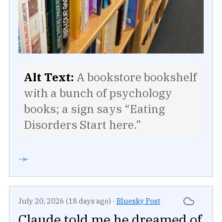
Alt Text:
A bookstore bookshelf
with a bunch of psychology
books; a sign says “Eating
Disorders Start here.”
➛
July 20, 2026 (18 days ago)
·
Bluesky Post
Claude told me he dreamed of