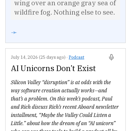
wing over an orange gray sea of
wildfire fog. Nothing else to see.
➛
July 14, 2026 (25 days ago)
·
Podcast
AI Unicorns Don’t Exist
Silicon Valley “disruption” is at odds with the
way software creation actually works—and
that’s a problem. On this week’s podcast, Paul
and Rich discuss Rich’s recent Aboard newsletter
installment, “Maybe the Valley Could Listen a
Little.” about how the dream of an “AI unicorn”