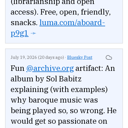
(librarianship and open
access). Free, open, friendly,
snacks.
luma.com/aboard-
p9g1
➛
July 19, 2026 (20 days ago)
·
Bluesky Post
Fun
@archive.org
artifact: An
album by Sol Babitz
explaining (with examples)
why baroque music was
being played so, so wrong. He
would get so passionate on