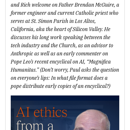
and Rich welcome on Father Brendan McGuire, a
former engineer and current Catholic priest who
serves at St. Simon Parish in Los Altos,
California, aka the heart of Silicon Valley. He
discusses his long work speaking between the
tech industry and the Church, as an advisor to
Anthropic as well as an early commenter on
Pope Leo’s recent encyclical on AI, “Magnifica
Humanitas.” (Don’t worry, Paul asks the question
on everyone’s lips: In what file format does a
pope distribute early copies of an encyclical?)