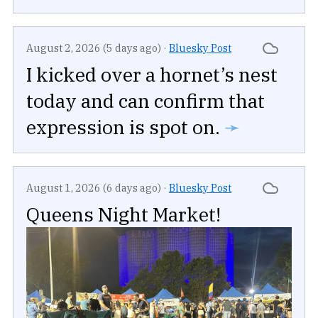
August 2, 2026 (5 days ago)
·
Bluesky Post
I kicked over a hornet’s nest
today and can confirm that
expression is spot on.
➛
August 1, 2026 (6 days ago)
·
Bluesky Post
Queens Night Market!