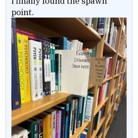
I finally found the spawn
point.