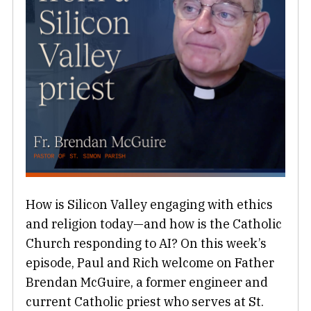
How is Silicon Valley engaging with ethics
and religion today—and how is the Catholic
Church responding to AI? On this week’s
episode, Paul and Rich welcome on Father
Brendan McGuire, a former engineer and
current Catholic priest who serves at St.