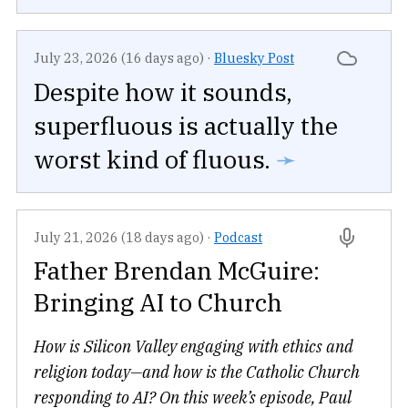
July 23, 2026 (16 days ago)
·
Bluesky Post
Despite how it sounds,
superfluous is actually the
worst kind of fluous.
➛
July 21, 2026 (18 days ago)
·
Podcast
Father Brendan McGuire:
Bringing AI to Church
How is Silicon Valley engaging with ethics and
religion today—and how is the Catholic Church
responding to AI? On this week’s episode, Paul