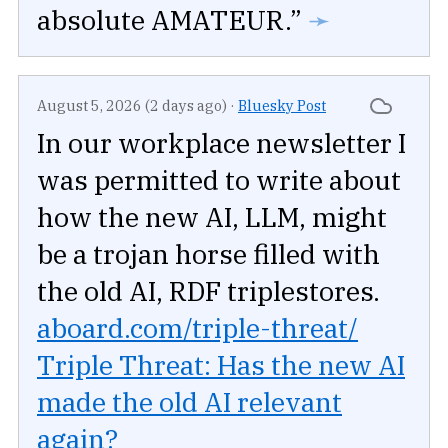
absolute AMATEUR.”
➛
August 5, 2026 (2 days ago)
·
Bluesky Post
In our workplace newsletter I
was permitted to write about
how the new AI, LLM, might
be a trojan horse filled with
the old AI, RDF triplestores.
aboard.com/triple-threat/
Triple Threat: Has the new AI
made the old AI relevant
again?