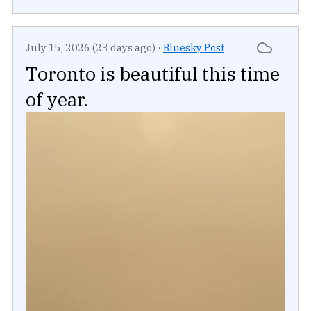
July 15, 2026 (23 days ago)
·
Bluesky Post
Toronto is beautiful this time
of year.