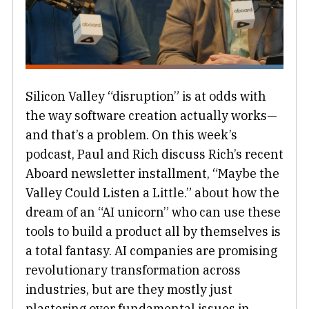
Silicon Valley “disruption” is at odds with
the way software creation actually works—
and that’s a problem. On this week’s
podcast, Paul and Rich discuss Rich’s recent
Aboard newsletter installment, “Maybe the
Valley Could Listen a Little.” about how the
dream of an “AI unicorn” who can use these
tools to build a product all by themselves is
a total fantasy. AI companies are promising
revolutionary transformation across
industries, but are they mostly just
plastering over fundamental issues in