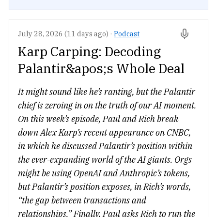
July 28, 2026 (11 days ago)
·
Podcast
Karp Carping: Decoding
Palantir&apos;s Whole Deal
It might sound like he’s ranting, but the Palantir
chief is zeroing in on the truth of our AI moment.
On this week’s episode, Paul and Rich break
down Alex Karp’s recent appearance on CNBC,
in which he discussed Palantir’s position within
the ever-expanding world of the AI giants. Orgs
might be using OpenAI and Anthropic’s tokens,
but Palantir’s position exposes, in Rich’s words,
“the gap between transactions and
relationships.” Finally, Paul asks Rich to run the