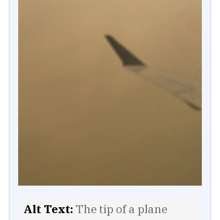
Alt Text:
The tip of a plane