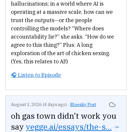
hallucinations; in a world where AI is
operating at a massive scale, how can we
trust the outputs—or the people
controlling the models? “Where does
accountability lie?” she asks. “How do we
agree to this thing?” Plus: A long
exploration of the art of chicken sexing.
(Yes, this relates to AI!)
🎧 Listen to Episode
August 3, 2026 (4 days ago)
·
Bluesky Post
oh gas town didn't work you
say
yegge.ai/essays/the-s...
➛