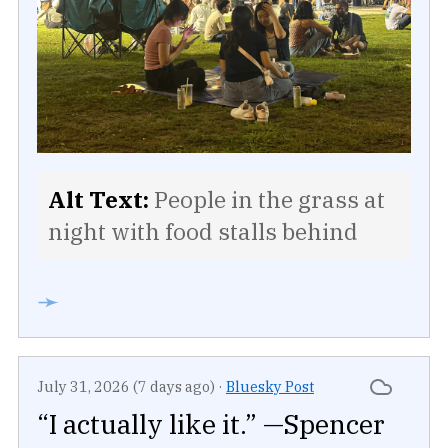
Alt Text:
People in the grass at
night with food stalls behind
➛
July 31, 2026 (7 days ago)
·
Bluesky Post
“I actually like it.” —Spencer