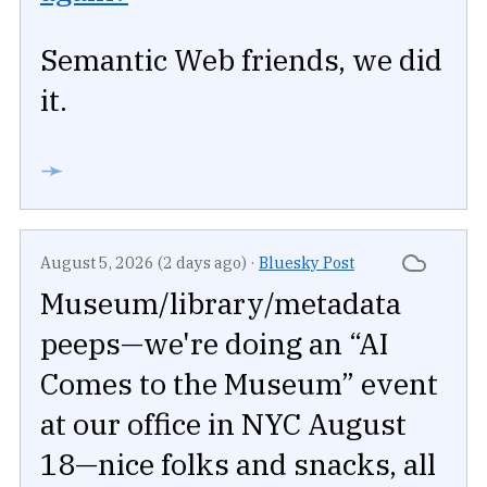
Semantic Web friends, we did
it.
➛
August 5, 2026 (2 days ago)
·
Bluesky Post
Museum/library/metadata
peeps—we're doing an “AI
Comes to the Museum” event
at our office in NYC August
18—nice folks and snacks, all