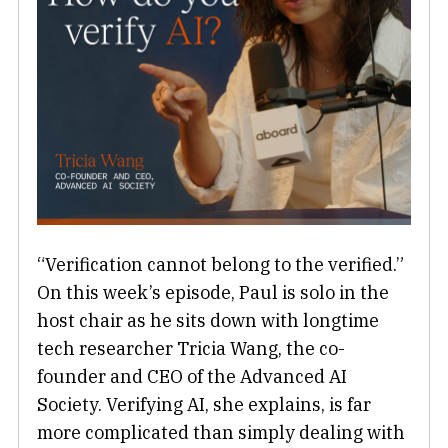
“Verification cannot belong to the verified.”
On this week’s episode, Paul is solo in the
host chair as he sits down with longtime
tech researcher Tricia Wang, the co-
founder and CEO of the Advanced AI
Society. Verifying AI, she explains, is far
more complicated than simply dealing with