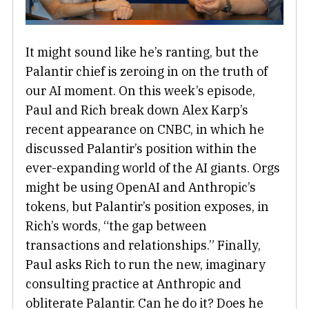
It might sound like he’s ranting, but the
Palantir chief is zeroing in on the truth of
our AI moment. On this week’s episode,
Paul and Rich break down Alex Karp’s
recent appearance on CNBC, in which he
discussed Palantir’s position within the
ever-expanding world of the AI giants. Orgs
might be using OpenAI and Anthropic’s
tokens, but Palantir’s position exposes, in
Rich’s words, “the gap between
transactions and relationships.” Finally,
Paul asks Rich to run the new, imaginary
consulting practice at Anthropic and
obliterate Palantir. Can he do it? Does he