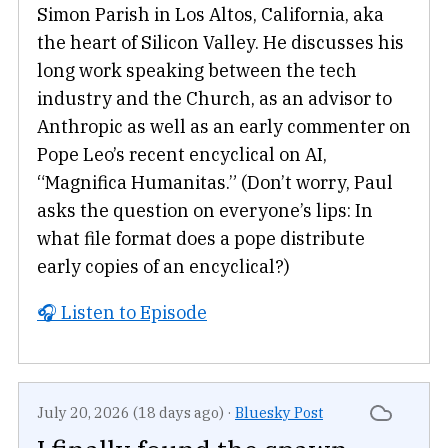
Simon Parish in Los Altos, California, aka
the heart of Silicon Valley. He discusses his
long work speaking between the tech
industry and the Church, as an advisor to
Anthropic as well as an early commenter on
Pope Leo’s recent encyclical on AI,
“Magnifica Humanitas.” (Don’t worry, Paul
asks the question on everyone’s lips: In
what file format does a pope distribute
early copies of an encyclical?)
🎧 Listen to Episode
July 20, 2026 (18 days ago)
·
Bluesky Post