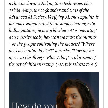
as he sits down with longtime tech researcher
Tricia Wang, the co-founder and CEO of the
Advanced AI Society. Verifying AI, she explains, is
far more complicated than simply dealing with
hallucinations; in a world where AI is operating
at a massive scale, how can we trust the outputs
—or the people controlling the models? “Where
does accountability lie?” she asks. “How do we
agree to this thing?” Plus: A long exploration of
the art of chicken sexing. (Yes, this relates to AI!)