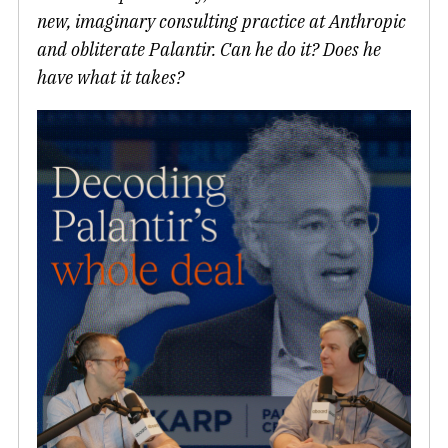
new, imaginary consulting practice at Anthropic
and obliterate Palantir. Can he do it? Does he
have what it takes?