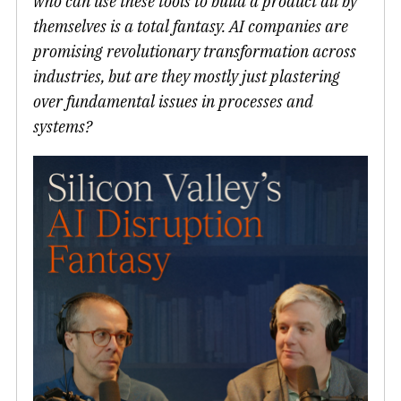
who can use these tools to build a product all by
themselves is a total fantasy. AI companies are
promising revolutionary transformation across
industries, but are they mostly just plastering
over fundamental issues in processes and
systems?