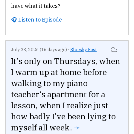
have what it takes?
🎧 Listen to Episode
July 23, 2026 (16 days ago)
·
Bluesky Post
It’s only on Thursdays, when
I warm up at home before
walking to my piano
teacher‘s apartment for a
lesson, when I realize just
how badly I’ve been lying to
myself all week.
➛