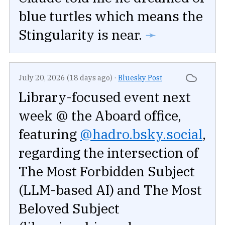
blue turtles which means the
Stingularity is near.
➛
July 20, 2026 (18 days ago)
·
Bluesky Post
Library-focused event next
week @ the Aboard office,
featuring
@hadro.bsky.social
,
regarding the intersection of
The Most Forbidden Subject
(LLM-based AI) and The Most
Beloved Subject