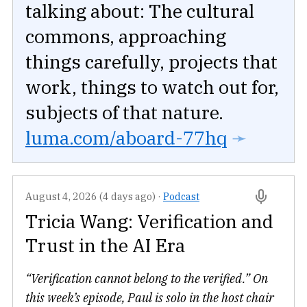
talking about: The cultural
commons, approaching
things carefully, projects that
work, things to watch out for,
subjects of that nature.
luma.com/aboard-77hq
➛
August 4, 2026 (4 days ago)
·
Podcast
Tricia Wang: Verification and
Trust in the AI Era
“Verification cannot belong to the verified.” On
this week’s episode, Paul is solo in the host chair